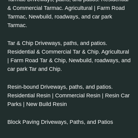
& Commercial Tarmac. Agricultural | Farm Road
Tarmac, Newbuild, roadways, and car park
Tarmac.
Tar & Chip Driveways, paths, and patios.
Residential & Commercial Tar & Chip. Agricultural
| Farm Road Tar & Chip, Newbuild, roadways, and
car park Tar and Chip.
Resin-bound Driveways, paths, and patios.
Residential Resin | Commercial Resin | Resin Car
Parks | New Build Resin
Block Paving Driveways, Paths, and Patios