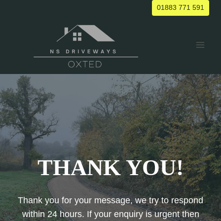
Skip
01883 771 591
to
content
THANK YOU!
Thank you for your message, we try to respond
within 24 hours. If your enquiry is urgent then