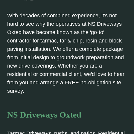
With decades of combined experience, it's not
hard to see why the operatives at NS Driveways
Oxted have become known as the 'go-to'
contractor for tarmac, tar & chip, resin and block
paving installation. We offer a complete package
from initial design to groundwork preparation and
new drive coverings. Whether you are a
residential or commercial client, we'd love to hear
from you and arrange a FREE no-obligation site
survey.
NS Driveways Oxted
Tarmac Driveways, paths, and patios. Residential