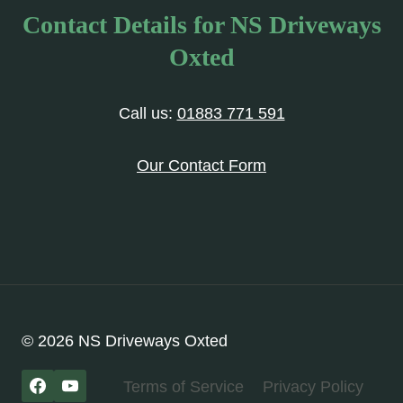
Contact Details for NS Driveways
Oxted
Call us:
01883 771 591
Our Contact Form
© 2026 NS Driveways Oxted
Terms of Service
Privacy Policy