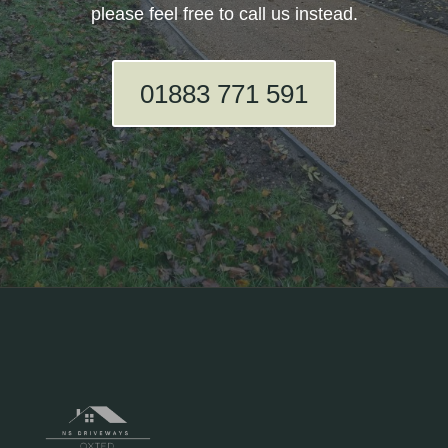
please feel free to call us instead.
01883 771 591