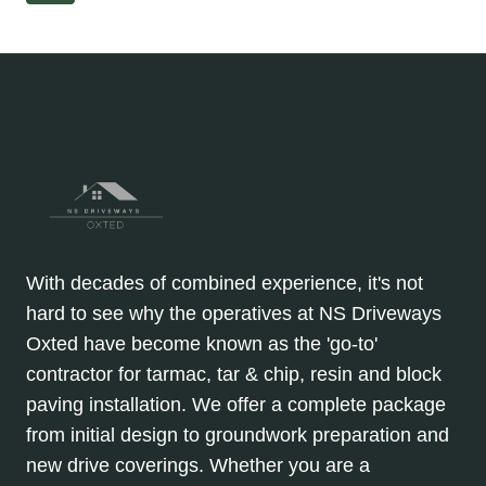
A
Page
navigation
PREMIUM,
MODERN
LOOK
With decades of combined experience, it's not
hard to see why the operatives at NS Driveways
Oxted have become known as the 'go-to'
contractor for tarmac, tar & chip, resin and block
paving installation. We offer a complete package
from initial design to groundwork preparation and
new drive coverings. Whether you are a