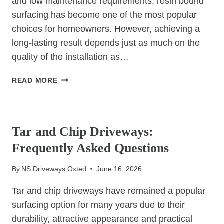
and low maintenance requirements, resin bound
surfacing has become one of the most popular
choices for homeowners. However, achieving a
long-lasting result depends just as much on the
quality of the installation as…
WHY
READ MORE
IS
CHOOSING
UNCATEGORIZED
THE
CHEAPEST
Tar and Chip Driveways:
RESIN
Frequently Asked Questions
INSTALLER
RISKY?
By
NS Driveways Oxted
June 16, 2026
Tar and chip driveways have remained a popular
surfacing option for many years due to their
durability, attractive appearance and practical