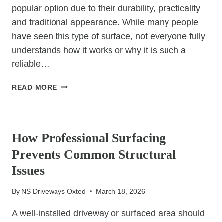
popular option due to their durability, practicality
and traditional appearance. While many people
have seen this type of surface, not everyone fully
understands how it works or why it is such a
reliable…
WHAT
READ MORE
IS
A
UNCATEGORIZED
TAR
AND
How Professional Surfacing
CHIP
Prevents Common Structural
DRIVEWAY?
Issues
By
NS Driveways Oxted
March 18, 2026
A well-installed driveway or surfaced area should