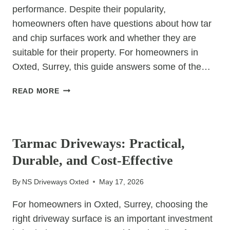
performance. Despite their popularity,
homeowners often have questions about how tar
and chip surfaces work and whether they are
suitable for their property. For homeowners in
Oxted, Surrey, this guide answers some of the…
TAR
READ MORE
AND
CHIP
UNCATEGORIZED
DRIVEWAYS:
FREQUENTLY
Tarmac Driveways: Practical,
ASKED
Durable, and Cost-Effective
QUESTIONS
By
NS Driveways Oxted
May 17, 2026
For homeowners in Oxted, Surrey, choosing the
right driveway surface is an important investment