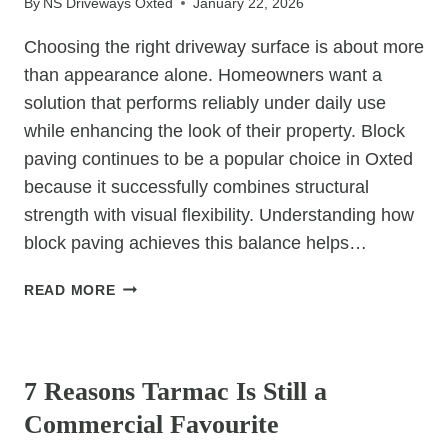
By
NS Driveways Oxted
January 22, 2026
Choosing the right driveway surface is about more
than appearance alone. Homeowners want a
solution that performs reliably under daily use
while enhancing the look of their property. Block
paving continues to be a popular choice in Oxted
because it successfully combines structural
strength with visual flexibility. Understanding how
block paving achieves this balance helps…
HOW
READ MORE
DOES
BLOCK
UNCATEGORIZED
PAVING
PROVIDE
7 Reasons Tarmac Is Still a
BOTH
Commercial Favourite
STRENGTH
AND