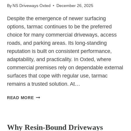
By
NS Driveways Oxted
December 26, 2025
STYLE
FOR
Despite the emergence of newer surfacing
DRIVEWAYS?
options, tarmac continues to be the preferred
choice for many commercial driveways, access
roads, and parking areas. Its long-standing
reputation is built on consistent performance,
adaptability, and practicality. In Oxted, where
commercial premises rely on dependable external
surfaces that cope with regular use, tarmac
remains a trusted solution. At…
7
READ MORE
REASONS
TARMAC
UNCATEGORIZED
IS
STILL
Why Resin-Bound Driveways
A