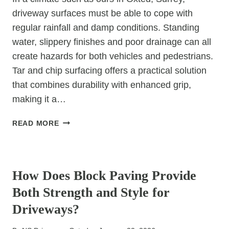
driveway surfaces must be able to cope with
regular rainfall and damp conditions. Standing
water, slippery finishes and poor drainage can all
create hazards for both vehicles and pedestrians.
Tar and chip surfacing offers a practical solution
that combines durability with enhanced grip,
making it a…
HOW
READ MORE
CAN
TAR
UNCATEGORIZED
&
CHIP
How Does Block Paving Provide
IMPROVE
Both Strength and Style for
SAFETY
IN
Driveways?
WET
WEATHER?