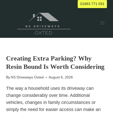
Skip
01883 771 591
to
content
UNCATEGORIZED
Creating Extra Parking? Why
Resin Bound Is Worth Considering
By
NS Driveways Oxted
August 6, 2026
The way a household uses its driveway can
change considerably over time. Additional
vehicles, changes in family circumstances or
simply the need for easier access can make an