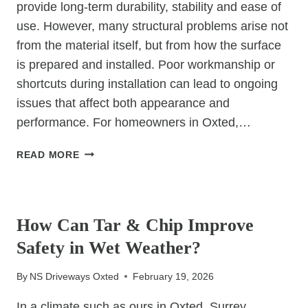
provide long-term durability, stability and ease of
use. However, many structural problems arise not
from the material itself, but from how the surface
is prepared and installed. Poor workmanship or
shortcuts during installation can lead to ongoing
issues that affect both appearance and
performance. For homeowners in Oxted,…
HOW
READ MORE
PROFESSIONAL
SURFACING
UNCATEGORIZED
PREVENTS
COMMON
How Can Tar & Chip Improve
STRUCTURAL
Safety in Wet Weather?
ISSUES
By
NS Driveways Oxted
February 19, 2026
In a climate such as ours in Oxted, Surrey,