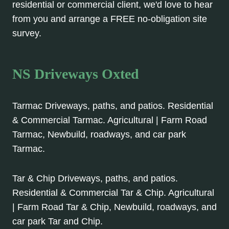
residential or commercial client, we'd love to hear
from you and arrange a FREE no-obligation site
survey.
NS Driveways Oxted
Tarmac Driveways, paths, and patios. Residential
& Commercial Tarmac. Agricultural | Farm Road
Tarmac, Newbuild, roadways, and car park
Tarmac.
Tar & Chip Driveways, paths, and patios.
Residential & Commercial Tar & Chip. Agricultural
| Farm Road Tar & Chip, Newbuild, roadways, and
car park Tar and Chip.