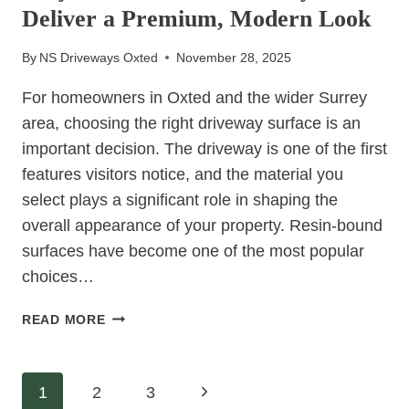
Deliver a Premium, Modern Look
COMMERCIAL
FAVOURITE
By
NS Driveways Oxted
November 28, 2025
For homeowners in Oxted and the wider Surrey
area, choosing the right driveway surface is an
important decision. The driveway is one of the first
features visitors notice, and the material you
select plays a significant role in shaping the
overall appearance of your property. Resin-bound
surfaces have become one of the most popular
choices…
WHY
READ MORE
RESIN-
BOUND
DRIVEWAYS
Page
Next
1
2
3
DELIVER