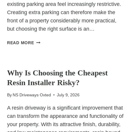
existing parking area feel increasingly restrictive.
Creating extra parking can therefore make the
front of a property considerably more practical,
but choosing the right surface is an…
CREATING
READ MORE
EXTRA
PARKING?
UNCATEGORIZED
WHY
RESIN
Why Is Choosing the Cheapest
BOUND
Resin Installer Risky?
IS
WORTH
By
NS Driveways Oxted
July 9, 2026
CONSIDERING
A resin driveway is a significant improvement that
can transform the appearance and functionality of
your property. With its attractive finish, durability,