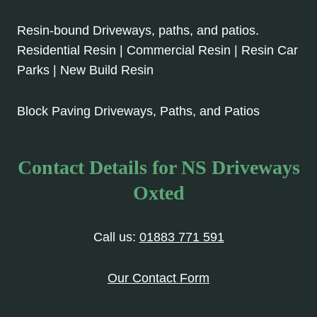
Resin-bound Driveways, paths, and patios.
Residential Resin | Commercial Resin | Resin Car
Parks | New Build Resin
Block Paving Driveways, Paths, and Patios
Contact Details for NS Driveways
Oxted
Call us:
01883 771 591
Our Contact Form