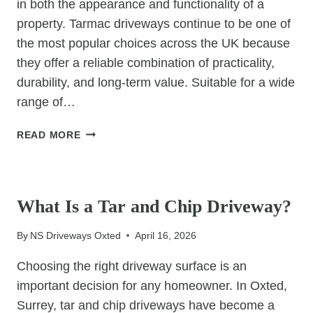
in both the appearance and functionality of a
property. Tarmac driveways continue to be one of
the most popular choices across the UK because
they offer a reliable combination of practicality,
durability, and long-term value. Suitable for a wide
range of…
TARMAC
READ MORE
DRIVEWAYS:
PRACTICAL,
UNCATEGORIZED
DURABLE,
AND
What Is a Tar and Chip Driveway?
COST-
EFFECTIVE
By
NS Driveways Oxted
April 16, 2026
Choosing the right driveway surface is an
important decision for any homeowner. In Oxted,
Surrey, tar and chip driveways have become a