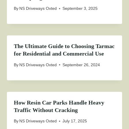
By
NS Driveways Oxted
September 3, 2025
The Ultimate Guide to Choosing Tarmac
for Residential and Commercial Use
By
NS Driveways Oxted
September 26, 2024
How Resin Car Parks Handle Heavy
Traffic Without Cracking
By
NS Driveways Oxted
July 17, 2025