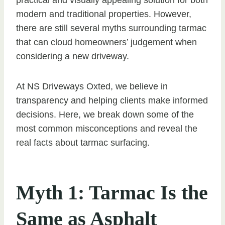
modern and traditional properties. However,
there are still several myths surrounding tarmac
that can cloud homeowners’ judgement when
considering a new driveway.
At NS Driveways Oxted, we believe in
transparency and helping clients make informed
decisions. Here, we break down some of the
most common misconceptions and reveal the
real facts about tarmac surfacing.
Myth 1: Tarmac Is the
Same as Asphalt