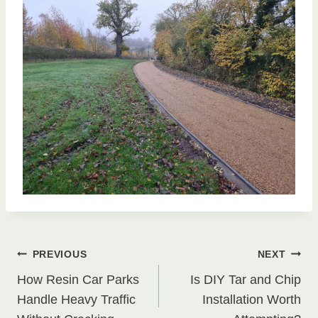
Post
PREVIOUS
NEXT
How Resin Car Parks
Is DIY Tar and Chip
navigation
Handle Heavy Traffic
Installation Worth