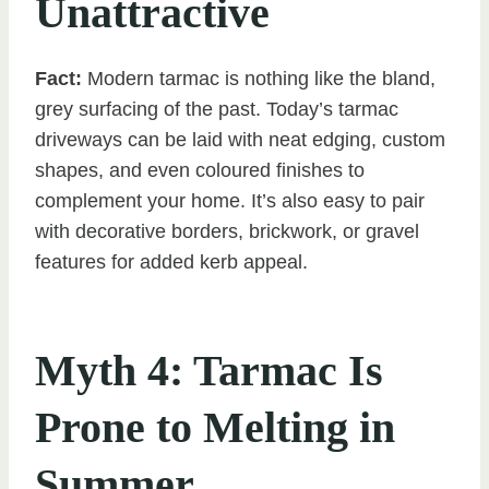
Unattractive
Fact:
Modern tarmac is nothing like the bland,
grey surfacing of the past. Today’s tarmac
driveways can be laid with neat edging, custom
shapes, and even coloured finishes to
complement your home. It’s also easy to pair
with decorative borders, brickwork, or gravel
features for added kerb appeal.
Myth 4: Tarmac Is
Prone to Melting in
Summer