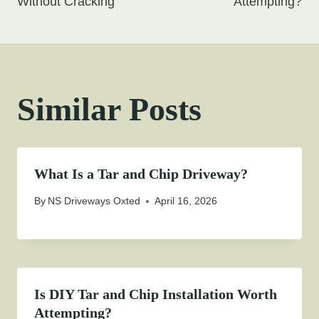
Without Cracking
Attempting?
Similar Posts
What Is a Tar and Chip Driveway?
By
NS Driveways Oxted
April 16, 2026
Is DIY Tar and Chip Installation Worth
Attempting?