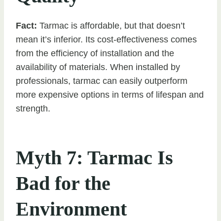
Fact:
Tarmac is affordable, but that doesn’t
mean it’s inferior. Its cost-effectiveness comes
from the efficiency of installation and the
availability of materials. When installed by
professionals, tarmac can easily outperform
more expensive options in terms of lifespan and
strength.
Myth 7: Tarmac Is
Bad for the
Environment