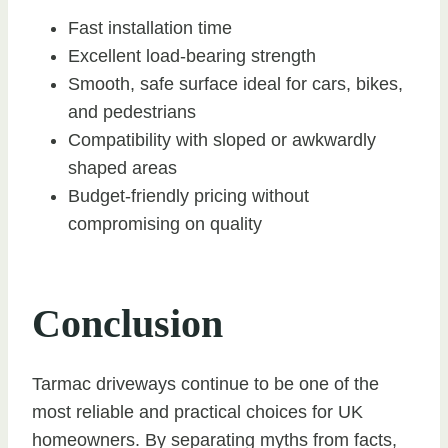
Fast installation time
Excellent load-bearing strength
Smooth, safe surface ideal for cars, bikes,
and pedestrians
Compatibility with sloped or awkwardly
shaped areas
Budget-friendly pricing without
compromising on quality
Conclusion
Tarmac driveways continue to be one of the
most reliable and practical choices for UK
homeowners. By separating myths from facts,