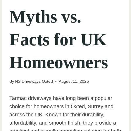
Myths vs.
Facts for UK
Homeowners
By
NS Driveways Oxted
August 11, 2025
Tarmac driveways have long been a popular
choice for homeowners in Oxted, Surrey and
across the UK. Known for their durability,
affordability, and smooth finish, they provide a
practical and visually appealing solution for both