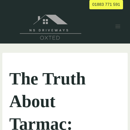
Skip
01883 771 591
to
content
UNCATEGORIZED
The Truth
About
Tarmac: