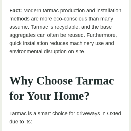
Fact:
Modern tarmac production and installation
methods are more eco-conscious than many
assume. Tarmac is recyclable, and the base
aggregates can often be reused. Furthermore,
quick installation reduces machinery use and
environmental disruption on-site.
Why Choose Tarmac
for Your Home?
Tarmac is a smart choice for driveways in Oxted
due to its: