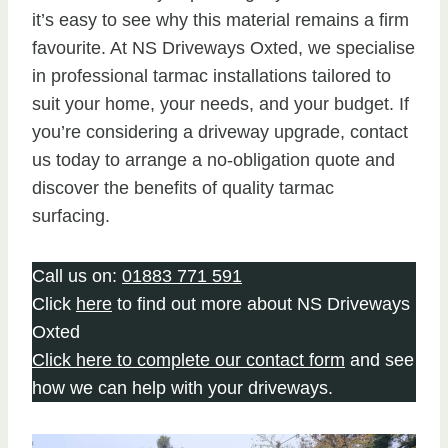
it’s easy to see why this material remains a firm
favourite. At NS Driveways Oxted, we specialise
in professional tarmac installations tailored to
suit your home, your needs, and your budget. If
you’re considering a driveway upgrade, contact
us today to arrange a no-obligation quote and
discover the benefits of quality tarmac
surfacing.
Call us on:
01883 771 591
Click
here
to find out more about NS Driveways
Oxted
Click here to complete our contact form
and see
how we can help with your driveways.