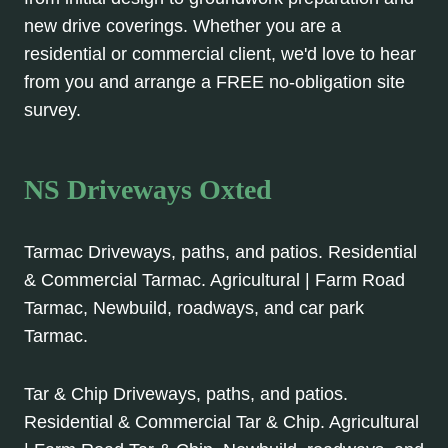
new drive coverings. Whether you are a
residential or commercial client, we'd love to hear
from you and arrange a FREE no-obligation site
survey.
NS Driveways Oxted
Tarmac Driveways, paths, and patios. Residential
& Commercial Tarmac. Agricultural | Farm Road
Tarmac, Newbuild, roadways, and car park
Tarmac.
Tar & Chip Driveways, paths, and patios.
Residential & Commercial Tar & Chip. Agricultural