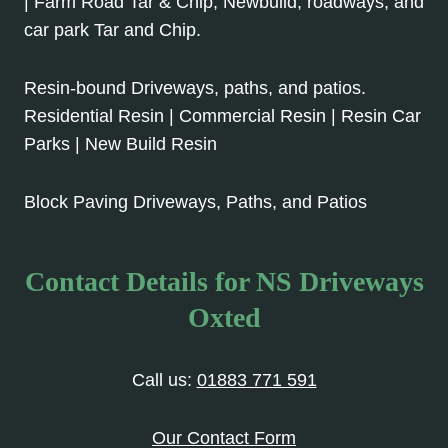
| Farm Road Tar & Chip, Newbuild, roadways, and
car park Tar and Chip.
Resin-bound Driveways, paths, and patios.
Residential Resin | Commercial Resin | Resin Car
Parks | New Build Resin
Block Paving Driveways, Paths, and Patios
Contact Details for NS Driveways
Oxted
Call us:
01883 771 591
Our Contact Form