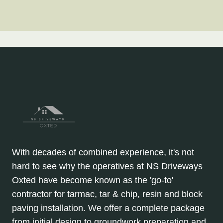
With decades of combined experience, it's not
hard to see why the operatives at NS Driveways
Oxted have become known as the 'go-to'
contractor for tarmac, tar & chip, resin and block
paving installation. We offer a complete package
from initial design to groundwork preparation and