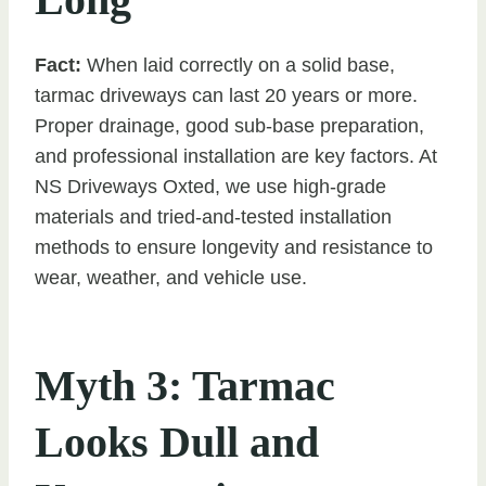
Fact:
When laid correctly on a solid base,
tarmac driveways can last 20 years or more.
Proper drainage, good sub-base preparation,
and professional installation are key factors. At
NS Driveways Oxted, we use high-grade
materials and tried-and-tested installation
methods to ensure longevity and resistance to
wear, weather, and vehicle use.
Myth 3: Tarmac
Looks Dull and