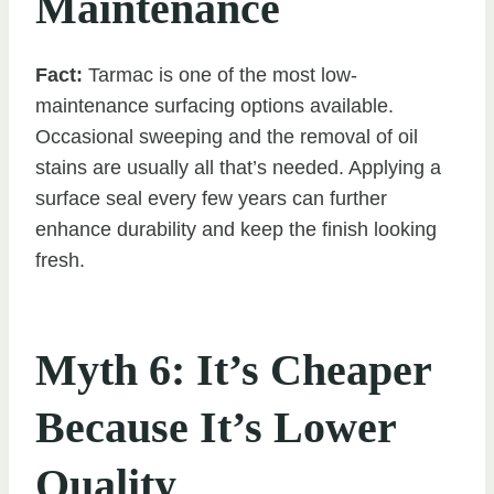
Maintenance
Fact:
Tarmac is one of the most low-
maintenance surfacing options available.
Occasional sweeping and the removal of oil
stains are usually all that’s needed. Applying a
surface seal every few years can further
enhance durability and keep the finish looking
fresh.
Myth 6: It’s Cheaper
Because It’s Lower
Quality