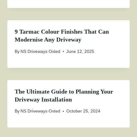
9 Tarmac Colour Finishes That Can
Modernise Any Driveway
By
NS Driveways Oxted
June 12, 2025
The Ultimate Guide to Planning Your
Driveway Installation
By
NS Driveways Oxted
October 25, 2024