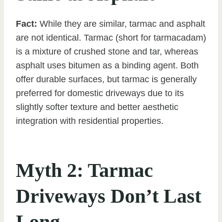
Fact:
While they are similar, tarmac and asphalt
are not identical. Tarmac (short for tarmacadam)
is a mixture of crushed stone and tar, whereas
asphalt uses bitumen as a binding agent. Both
offer durable surfaces, but tarmac is generally
preferred for domestic driveways due to its
slightly softer texture and better aesthetic
integration with residential properties.
Myth 2: Tarmac
Driveways Don’t Last
Long