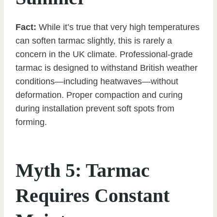
Fact:
While it’s true that very high temperatures
can soften tarmac slightly, this is rarely a
concern in the UK climate. Professional-grade
tarmac is designed to withstand British weather
conditions—including heatwaves—without
deformation. Proper compaction and curing
during installation prevent soft spots from
forming.
Myth 5: Tarmac
Requires Constant