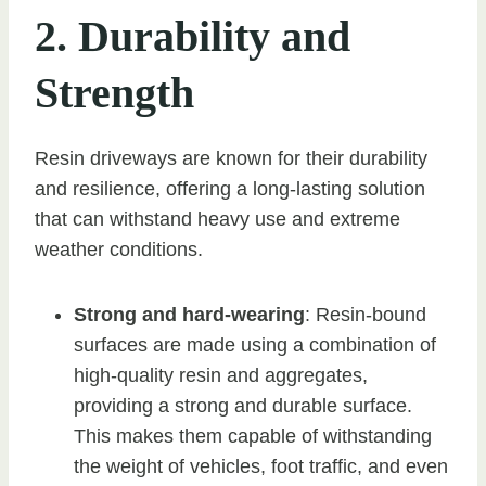
2. Durability and
Strength
Resin driveways are known for their durability
and resilience, offering a long-lasting solution
that can withstand heavy use and extreme
weather conditions.
Strong and hard-wearing
: Resin-bound
surfaces are made using a combination of
high-quality resin and aggregates,
providing a strong and durable surface.
This makes them capable of withstanding
the weight of vehicles, foot traffic, and even