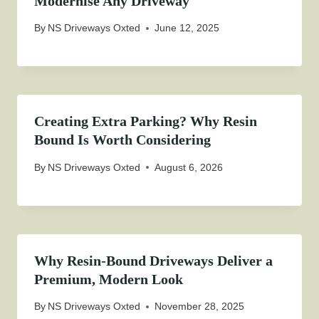
Modernise Any Driveway
By
NS Driveways Oxted
June 12, 2025
Creating Extra Parking? Why Resin
Bound Is Worth Considering
By
NS Driveways Oxted
August 6, 2026
Why Resin-Bound Driveways Deliver a
Premium, Modern Look
By
NS Driveways Oxted
November 28, 2025