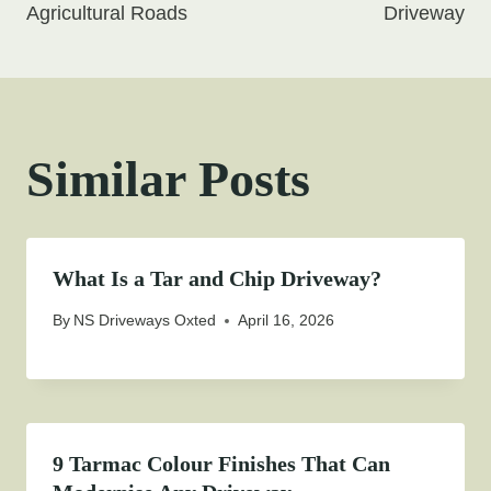
Agricultural Roads
Driveway
Similar Posts
What Is a Tar and Chip Driveway?
By
NS Driveways Oxted
April 16, 2026
9 Tarmac Colour Finishes That Can