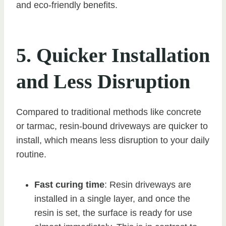
and eco-friendly benefits.
5. Quicker Installation
and Less Disruption
Compared to traditional methods like concrete
or tarmac, resin-bound driveways are quicker to
install, which means less disruption to your daily
routine.
Fast curing time
: Resin driveways are
installed in a single layer, and once the
resin is set, the surface is ready for use