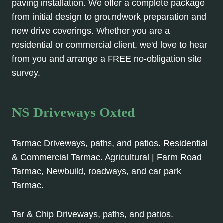
paving installation. We offer a complete package
from initial design to groundwork preparation and
new drive coverings. Whether you are a
residential or commercial client, we'd love to hear
from you and arrange a FREE no-obligation site
survey.
NS Driveways Oxted
Tarmac Driveways, paths, and patios. Residential
& Commercial Tarmac. Agricultural | Farm Road
Tarmac, Newbuild, roadways, and car park
Tarmac.
Tar & Chip Driveways, paths, and patios.