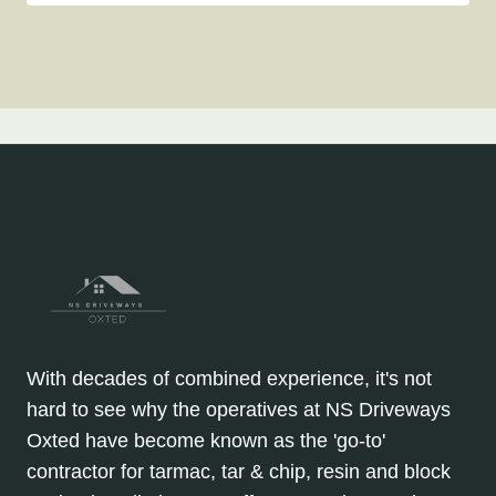
With decades of combined experience, it's not
hard to see why the operatives at NS Driveways
Oxted have become known as the 'go-to'
contractor for tarmac, tar & chip, resin and block