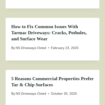
How to Fix Common Issues With
Tarmac Driveways: Cracks, Potholes,
and Surface Wear
By
NS Driveways Oxted
February 23, 2025
5 Reasons Commercial Properties Prefer
Tar & Chip Surfaces
By
NS Driveways Oxted
October 30, 2025