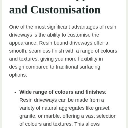
and Customisation
One of the most significant advantages of resin
driveways is the ability to customise the
appearance. Resin bound driveways offer a
smooth, seamless finish with a range of colours
and textures, giving you more flexibility in
design compared to traditional surfacing
options.
Wide range of colours and finishes
:
Resin driveways can be made from a
variety of natural aggregates like gravel,
granite, or marble, offering a vast selection
of colours and textures. This allows