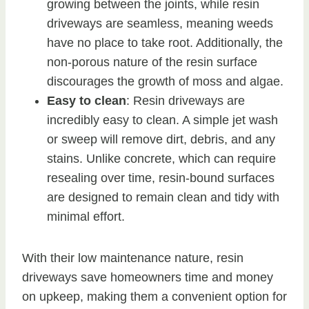
growing between the joints, while resin
driveways are seamless, meaning weeds
have no place to take root. Additionally, the
non-porous nature of the resin surface
discourages the growth of moss and algae.
Easy to clean
: Resin driveways are
incredibly easy to clean. A simple jet wash
or sweep will remove dirt, debris, and any
stains. Unlike concrete, which can require
resealing over time, resin-bound surfaces
are designed to remain clean and tidy with
minimal effort.
With their low maintenance nature, resin
driveways save homeowners time and money
on upkeep, making them a convenient option for