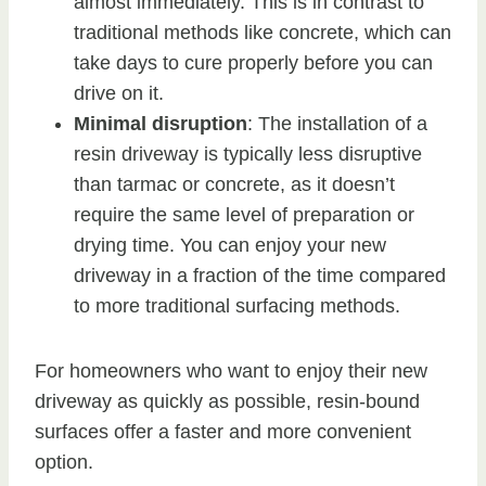
almost immediately. This is in contrast to
traditional methods like concrete, which can
take days to cure properly before you can
drive on it.
Minimal disruption
: The installation of a
resin driveway is typically less disruptive
than tarmac or concrete, as it doesn’t
require the same level of preparation or
drying time. You can enjoy your new
driveway in a fraction of the time compared
to more traditional surfacing methods.
For homeowners who want to enjoy their new
driveway as quickly as possible, resin-bound
surfaces offer a faster and more convenient
option.