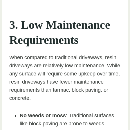
3. Low Maintenance
Requirements
When compared to traditional driveways, resin
driveways are relatively low maintenance. While
any surface will require some upkeep over time,
resin driveways have fewer maintenance
requirements than tarmac, block paving, or
concrete.
No weeds or moss
: Traditional surfaces
like block paving are prone to weeds