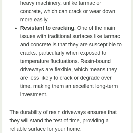
heavy machinery, unlike tarmac or
concrete, which can crack or wear down
more easily.
Resistant to cracking
: One of the main
issues with traditional surfaces like tarmac
and concrete is that they are susceptible to
cracks, particularly when exposed to
temperature fluctuations. Resin-bound
driveways are flexible, which means they
are less likely to crack or degrade over
time, making them an excellent long-term
investment.
The durability of resin driveways ensures that
they will stand the test of time, providing a
reliable surface for your home.