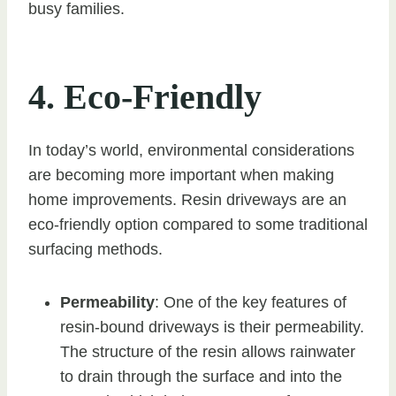
busy families.
4. Eco-Friendly
In today’s world, environmental considerations
are becoming more important when making
home improvements. Resin driveways are an
eco-friendly option compared to some traditional
surfacing methods.
Permeability
: One of the key features of
resin-bound driveways is their permeability.
The structure of the resin allows rainwater
to drain through the surface and into the