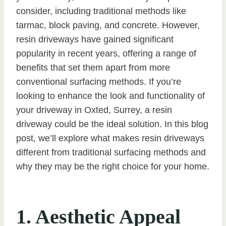
consider, including traditional methods like
tarmac, block paving, and concrete. However,
resin driveways have gained significant
popularity in recent years, offering a range of
benefits that set them apart from more
conventional surfacing methods. If you’re
looking to enhance the look and functionality of
your driveway in Oxted, Surrey, a resin
driveway could be the ideal solution. In this blog
post, we’ll explore what makes resin driveways
different from traditional surfacing methods and
why they may be the right choice for your home.
1. Aesthetic Appeal