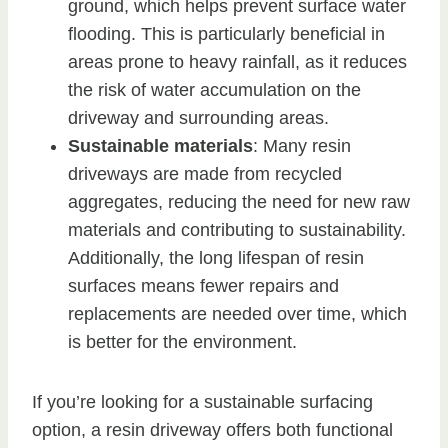
ground, which helps prevent surface water
flooding. This is particularly beneficial in
areas prone to heavy rainfall, as it reduces
the risk of water accumulation on the
driveway and surrounding areas.
Sustainable materials
: Many resin
driveways are made from recycled
aggregates, reducing the need for new raw
materials and contributing to sustainability.
Additionally, the long lifespan of resin
surfaces means fewer repairs and
replacements are needed over time, which
is better for the environment.
If you’re looking for a sustainable surfacing
option, a resin driveway offers both functional