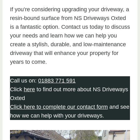
If you’re considering upgrading your driveway, a
resin-bound surface from NS Driveways Oxted
is a fantastic option. Contact us today to discuss
your needs and learn how we can help you
create a stylish, durable, and low-maintenance
driveway that will enhance your property for
years to come.
Call us on:
01883 771 591
Click
here
to find out more about NS Driveways
Oxted
Click here to complete our contact form
and see
how we can help with your driveways.