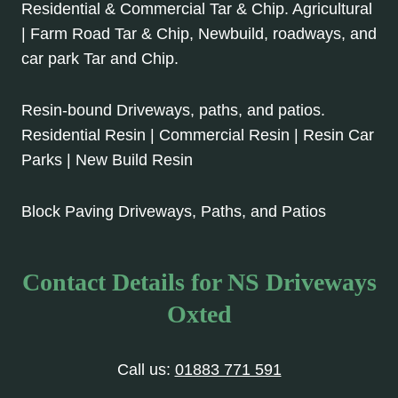
Residential & Commercial Tar & Chip. Agricultural
| Farm Road Tar & Chip, Newbuild, roadways, and
car park Tar and Chip.
Resin-bound Driveways, paths, and patios.
Residential Resin | Commercial Resin | Resin Car
Parks | New Build Resin
Block Paving Driveways, Paths, and Patios
Contact Details for NS Driveways
Oxted
Call us:
01883 771 591