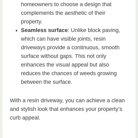
homeowners to choose a design that
complements the aesthetic of their
property.
Seamless surface
: Unlike block paving,
which can have visible joints, resin
driveways provide a continuous, smooth
surface without gaps. This not only
enhances the visual appeal but also
reduces the chances of weeds growing
between the surface.
With a resin driveway, you can achieve a clean
and stylish look that enhances your property’s
curb appeal.