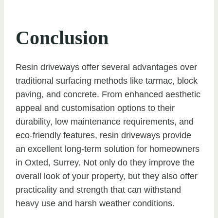
Conclusion
Resin driveways offer several advantages over
traditional surfacing methods like tarmac, block
paving, and concrete. From enhanced aesthetic
appeal and customisation options to their
durability, low maintenance requirements, and
eco-friendly features, resin driveways provide
an excellent long-term solution for homeowners
in Oxted, Surrey. Not only do they improve the
overall look of your property, but they also offer
practicality and strength that can withstand
heavy use and harsh weather conditions.