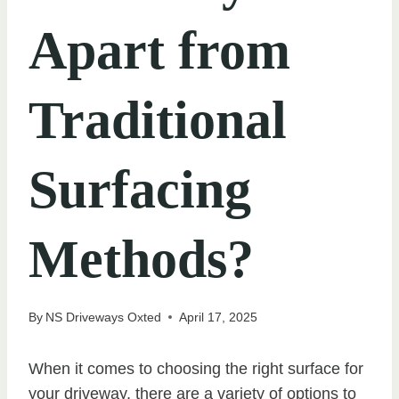
Apart from
Traditional
Surfacing
Methods?
By
NS Driveways Oxted
April 17, 2025
When it comes to choosing the right surface for
your driveway, there are a variety of options to