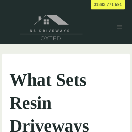
Skip
01883 771 591
to
content
UNCATEGORIZED
What Sets
Resin
Driveways