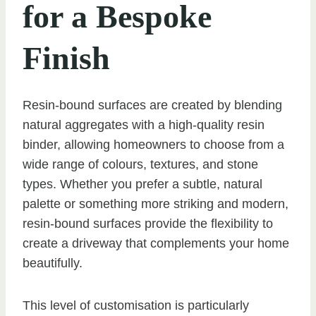
for a Bespoke
Finish
Resin-bound surfaces are created by blending
natural aggregates with a high-quality resin
binder, allowing homeowners to choose from a
wide range of colours, textures, and stone
types. Whether you prefer a subtle, natural
palette or something more striking and modern,
resin-bound surfaces provide the flexibility to
create a driveway that complements your home
beautifully.
This level of customisation is particularly