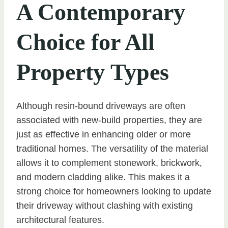
A Contemporary
Choice for All
Property Types
Although resin-bound driveways are often
associated with new-build properties, they are
just as effective in enhancing older or more
traditional homes. The versatility of the material
allows it to complement stonework, brickwork,
and modern cladding alike. This makes it a
strong choice for homeowners looking to update
their driveway without clashing with existing
architectural features.