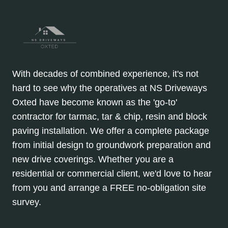
With decades of combined experience, it's not
hard to see why the operatives at NS Driveways
Oxted have become known as the 'go-to'
contractor for tarmac, tar & chip, resin and block
paving installation. We offer a complete package
from initial design to groundwork preparation and
new drive coverings. Whether you are a
residential or commercial client, we'd love to hear
from you and arrange a FREE no-obligation site
survey.