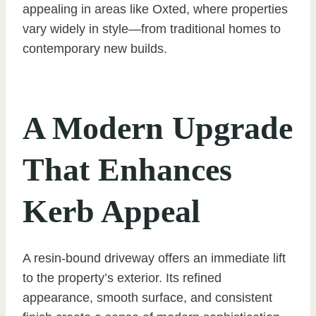
appealing in areas like Oxted, where properties
vary widely in style—from traditional homes to
contemporary new builds.
A Modern Upgrade
That Enhances
Kerb Appeal
A resin-bound driveway offers an immediate lift
to the property’s exterior. Its refined
appearance, smooth surface, and consistent