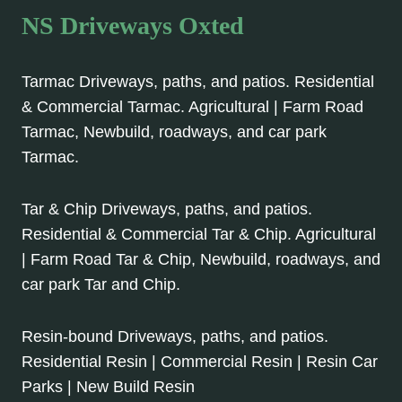
NS Driveways Oxted
Tarmac Driveways, paths, and patios. Residential
& Commercial Tarmac. Agricultural | Farm Road
Tarmac, Newbuild, roadways, and car park
Tarmac.
Tar & Chip Driveways, paths, and patios.
Residential & Commercial Tar & Chip. Agricultural
| Farm Road Tar & Chip, Newbuild, roadways, and
car park Tar and Chip.
Resin-bound Driveways, paths, and patios.
Residential Resin | Commercial Resin | Resin Car
Parks | New Build Resin