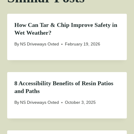
How Can Tar & Chip Improve Safety in
Wet Weather?
By
NS Driveways Oxted
February 19, 2026
8 Accessibility Benefits of Resin Patios
and Paths
By
NS Driveways Oxted
October 3, 2025