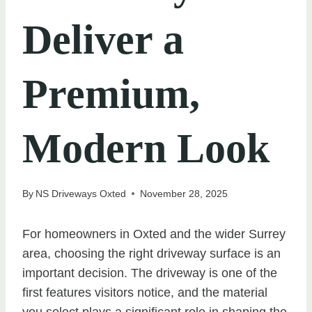
Deliver a
Premium,
Modern Look
By
NS Driveways Oxted
November 28, 2025
For homeowners in Oxted and the wider Surrey
area, choosing the right driveway surface is an
important decision. The driveway is one of the
first features visitors notice, and the material
you select plays a significant role in shaping the