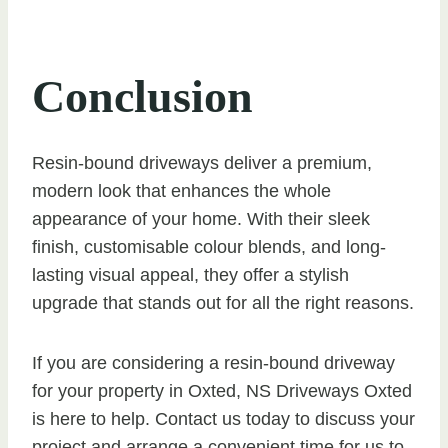
Conclusion
Resin-bound driveways deliver a premium,
modern look that enhances the whole
appearance of your home. With their sleek
finish, customisable colour blends, and long-
lasting visual appeal, they offer a stylish
upgrade that stands out for all the right reasons.
If you are considering a resin-bound driveway
for your property in Oxted, NS Driveways Oxted
is here to help. Contact us today to discuss your
project and arrange a convenient time for us to