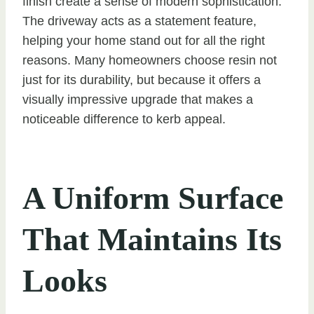
finish create a sense of modern sophistication.
The driveway acts as a statement feature,
helping your home stand out for all the right
reasons. Many homeowners choose resin not
just for its durability, but because it offers a
visually impressive upgrade that makes a
noticeable difference to kerb appeal.
A Uniform Surface
That Maintains Its
Looks