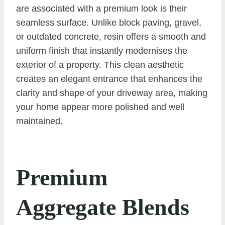
are associated with a premium look is their
seamless surface. Unlike block paving, gravel,
or outdated concrete, resin offers a smooth and
uniform finish that instantly modernises the
exterior of a property. This clean aesthetic
creates an elegant entrance that enhances the
clarity and shape of your driveway area, making
your home appear more polished and well
maintained.
Premium
Aggregate Blends