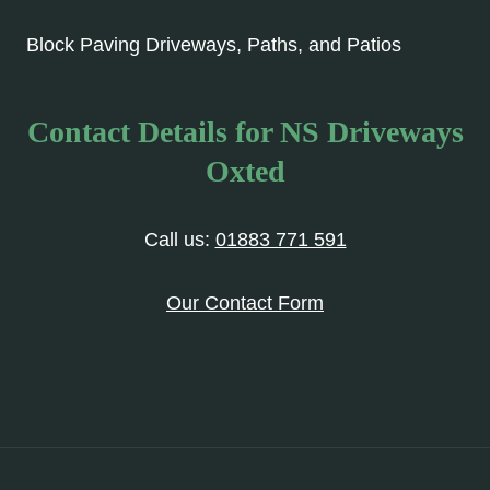
Block Paving Driveways, Paths, and Patios
Contact Details for NS Driveways
Oxted
Call us:
01883 771 591
Our Contact Form