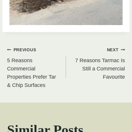
Post
PREVIOUS
NEXT
5 Reasons
7 Reasons Tarmac Is
navigation
Commercial
Still a Commercial
Properties Prefer Tar
Favourite
& Chip Surfaces
Similar Posts