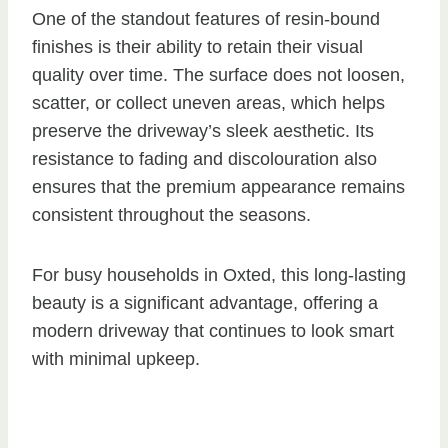
One of the standout features of resin-bound
finishes is their ability to retain their visual
quality over time. The surface does not loosen,
scatter, or collect uneven areas, which helps
preserve the driveway’s sleek aesthetic. Its
resistance to fading and discolouration also
ensures that the premium appearance remains
consistent throughout the seasons.
For busy households in Oxted, this long-lasting
beauty is a significant advantage, offering a
modern driveway that continues to look smart
with minimal upkeep.