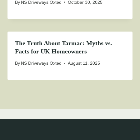
By
NS Driveways Oxted
October 30, 2025
The Truth About Tarmac: Myths vs.
Facts for UK Homeowners
By
NS Driveways Oxted
August 11, 2025