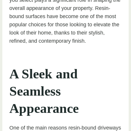
overall appearance of your property. Resin-
bound surfaces have become one of the most
popular choices for those looking to elevate the
look of their home, thanks to their stylish,
refined, and contemporary finish.
A Sleek and
Seamless
Appearance
One of the main reasons resin-bound driveways