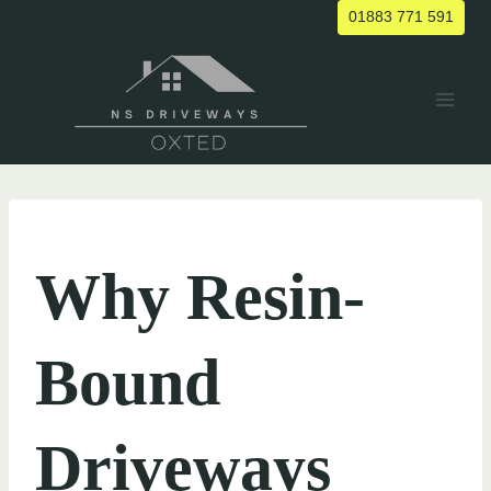
Skip
01883 771 591
to
content
UNCATEGORIZED
Why Resin-
Bound
Driveways