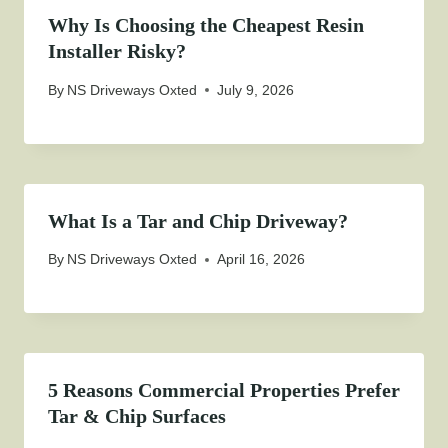
Why Is Choosing the Cheapest Resin
Installer Risky?
By
NS Driveways Oxted
July 9, 2026
What Is a Tar and Chip Driveway?
By
NS Driveways Oxted
April 16, 2026
5 Reasons Commercial Properties Prefer
Tar & Chip Surfaces