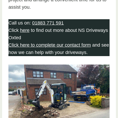
assist you.
Call us on:
01883 771 591
Click
here
to find out more about NS Driveways
Oxted
Click here to complete our contact form
and see
how we can help with your driveways.