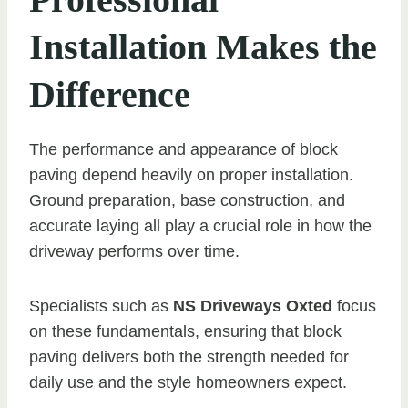
Installation Makes the
Difference
The performance and appearance of block
paving depend heavily on proper installation.
Ground preparation, base construction, and
accurate laying all play a crucial role in how the
driveway performs over time.
Specialists such as
NS Driveways Oxted
focus
on these fundamentals, ensuring that block
paving delivers both the strength needed for
daily use and the style homeowners expect.