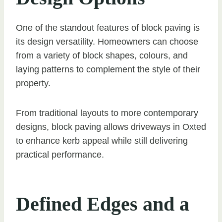
One of the standout features of block paving is
its design versatility. Homeowners can choose
from a variety of block shapes, colours, and
laying patterns to complement the style of their
property.
From traditional layouts to more contemporary
designs, block paving allows driveways in Oxted
to enhance kerb appeal while still delivering
practical performance.
Defined Edges and a