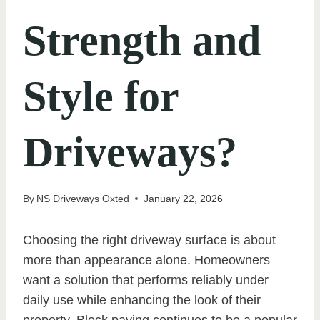
Strength and
Style for
Driveways?
By
NS Driveways Oxted
January 22, 2026
Choosing the right driveway surface is about
more than appearance alone. Homeowners
want a solution that performs reliably under
daily use while enhancing the look of their
property. Block paving continues to be a popular