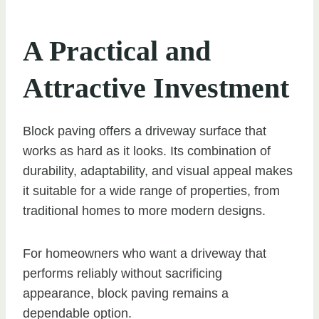
A Practical and
Attractive Investment
Block paving offers a driveway surface that
works as hard as it looks. Its combination of
durability, adaptability, and visual appeal makes
it suitable for a wide range of properties, from
traditional homes to more modern designs.
For homeowners who want a driveway that
performs reliably without sacrificing
appearance, block paving remains a
dependable option.