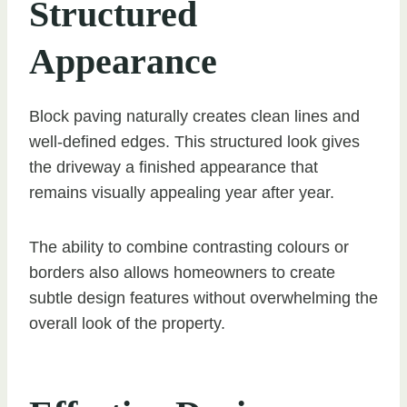
Structured
Appearance
Block paving naturally creates clean lines and
well-defined edges. This structured look gives
the driveway a finished appearance that
remains visually appealing year after year.
The ability to combine contrasting colours or
borders also allows homeowners to create
subtle design features without overwhelming the
overall look of the property.