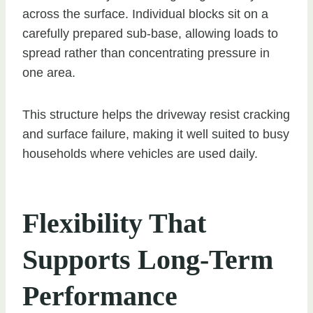
across the surface. Individual blocks sit on a
carefully prepared sub-base, allowing loads to
spread rather than concentrating pressure in
one area.
This structure helps the driveway resist cracking
and surface failure, making it well suited to busy
households where vehicles are used daily.
Flexibility That
Supports Long-Term
Performance