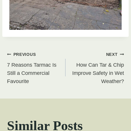
Post
PREVIOUS
NEXT
7 Reasons Tarmac Is
How Can Tar & Chip
navigation
Still a Commercial
Improve Safety in Wet
Favourite
Weather?
Similar Posts