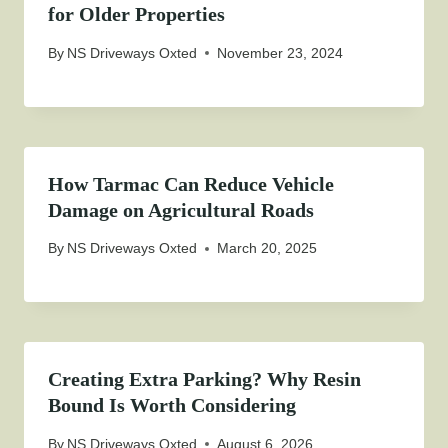
for Older Properties
By
NS Driveways Oxted
November 23, 2024
How Tarmac Can Reduce Vehicle
Damage on Agricultural Roads
By
NS Driveways Oxted
March 20, 2025
Creating Extra Parking? Why Resin
Bound Is Worth Considering
By
NS Driveways Oxted
August 6, 2026