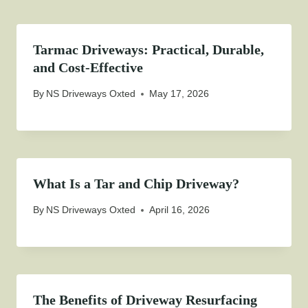
Tarmac Driveways: Practical, Durable,
and Cost-Effective
By
NS Driveways Oxted
May 17, 2026
What Is a Tar and Chip Driveway?
By
NS Driveways Oxted
April 16, 2026
The Benefits of Driveway Resurfacing