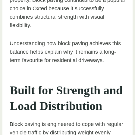
choice in Oxted because it successfully
combines structural strength with visual
flexibility.
Understanding how block paving achieves this
balance helps explain why it remains a long-
term favourite for residential driveways.
Built for Strength and
Load Distribution
Block paving is engineered to cope with regular
vehicle traffic by distributing weight evenly