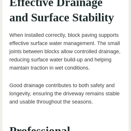
Effective Drainage
and Surface Stability
When installed correctly, block paving supports
effective surface water management. The small
joints between blocks allow controlled drainage,
reducing surface water build-up and helping
maintain traction in wet conditions.
Good drainage contributes to both safety and
longevity, ensuring the driveway remains stable
and usable throughout the seasons.
Professional