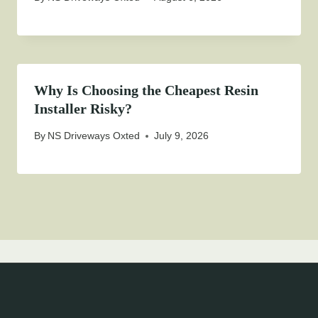
Why Is Choosing the Cheapest Resin
Installer Risky?
By
NS Driveways Oxted
July 9, 2026