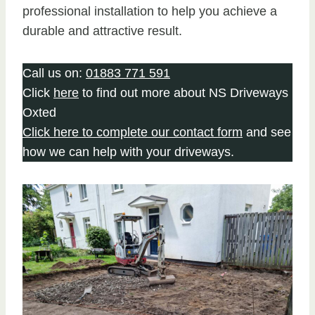
professional installation to help you achieve a
durable and attractive result.
Call us on:
01883 771 591
Click
here
to find out more about NS Driveways
Oxted
Click here to complete our contact form
and see
how we can help with your driveways.