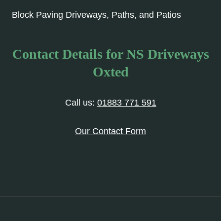
Block Paving Driveways, Paths, and Patios
Contact Details for NS Driveways
Oxted
Call us:
01883 771 591
Our Contact Form