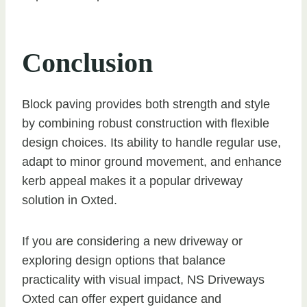
Conclusion
Block paving provides both strength and style
by combining robust construction with flexible
design choices. Its ability to handle regular use,
adapt to minor ground movement, and enhance
kerb appeal makes it a popular driveway
solution in Oxted.
If you are considering a new driveway or
exploring design options that balance
practicality with visual impact, NS Driveways
Oxted can offer expert guidance and