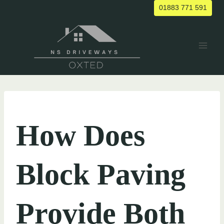
Skip
01883 771 591
to
content
UNCATEGORIZED
How Does
Block Paving
Provide Both