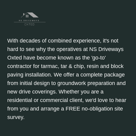
With decades of combined experience, it's not
hard to see why the operatives at NS Driveways
Oxted have become known as the 'go-to'
contractor for tarmac, tar & chip, resin and block
paving installation. We offer a complete package
from initial design to groundwork preparation and
new drive coverings. Whether you are a
residential or commercial client, we'd love to hear
from you and arrange a FREE no-obligation site
survey.