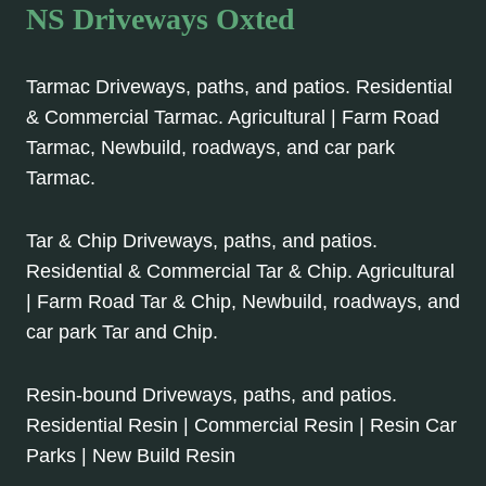
NS Driveways Oxted
Tarmac Driveways, paths, and patios. Residential
& Commercial Tarmac. Agricultural | Farm Road
Tarmac, Newbuild, roadways, and car park
Tarmac.
Tar & Chip Driveways, paths, and patios.
Residential & Commercial Tar & Chip. Agricultural
| Farm Road Tar & Chip, Newbuild, roadways, and
car park Tar and Chip.
Resin-bound Driveways, paths, and patios.
Residential Resin | Commercial Resin | Resin Car
Parks | New Build Resin