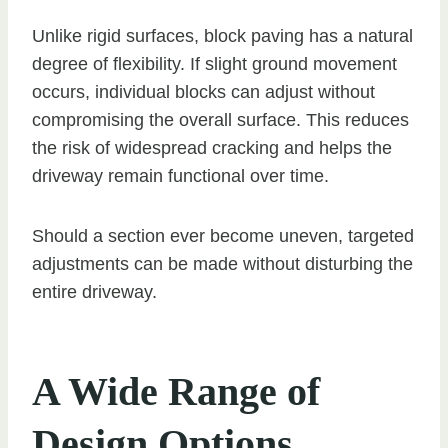
Unlike rigid surfaces, block paving has a natural
degree of flexibility. If slight ground movement
occurs, individual blocks can adjust without
compromising the overall surface. This reduces
the risk of widespread cracking and helps the
driveway remain functional over time.
Should a section ever become uneven, targeted
adjustments can be made without disturbing the
entire driveway.
A Wide Range of
Design Options