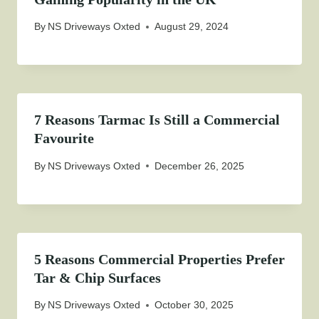
By
NS Driveways Oxted
August 29, 2024
7 Reasons Tarmac Is Still a Commercial
Favourite
By
NS Driveways Oxted
December 26, 2025
5 Reasons Commercial Properties Prefer
Tar & Chip Surfaces
By
NS Driveways Oxted
October 30, 2025