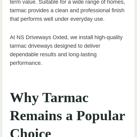
term value. Suitable for a wide range of homes,
tarmac provides a clean and professional finish
that performs well under everyday use.
At NS Driveways Oxted, we install high-quality
tarmac driveways designed to deliver
dependable results and long-lasting
performance.
Why Tarmac
Remains a Popular
Choice