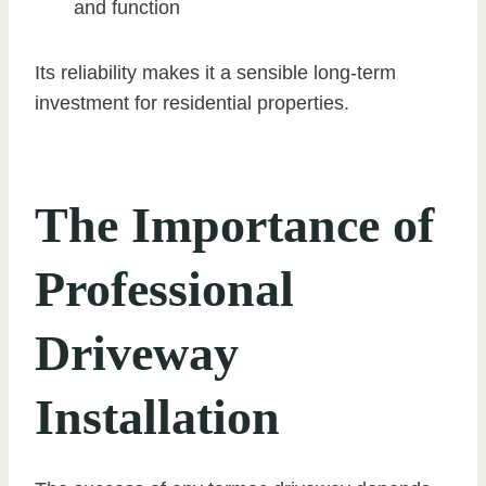
and function
Its reliability makes it a sensible long-term
investment for residential properties.
The Importance of
Professional
Driveway
Installation