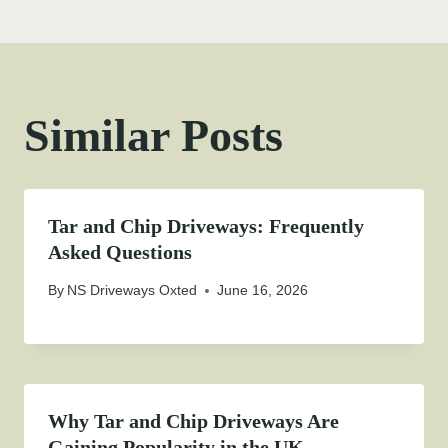
Similar Posts
Tar and Chip Driveways: Frequently
Asked Questions
By
NS Driveways Oxted
June 16, 2026
Why Tar and Chip Driveways Are
Gaining Popularity in the UK