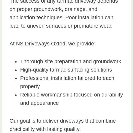
The success of any tarmac driveway depends
on proper groundwork, drainage, and
application techniques. Poor installation can
lead to uneven surfaces or premature wear.
At NS Driveways Oxted, we provide:
Thorough site preparation and groundwork
High-quality tarmac surfacing solutions
Professional installation tailored to each
property
Reliable workmanship focused on durability
and appearance
Our goal is to deliver driveways that combine
practicality with lasting quality.