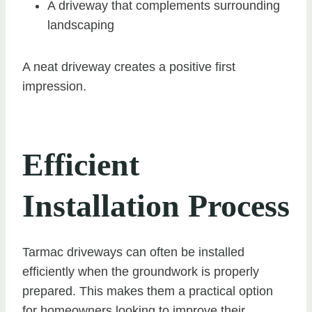
A driveway that complements surrounding
landscaping
A neat driveway creates a positive first
impression.
Efficient
Installation Process
Tarmac driveways can often be installed
efficiently when the groundwork is properly
prepared. This makes them a practical option
for homeowners looking to improve their