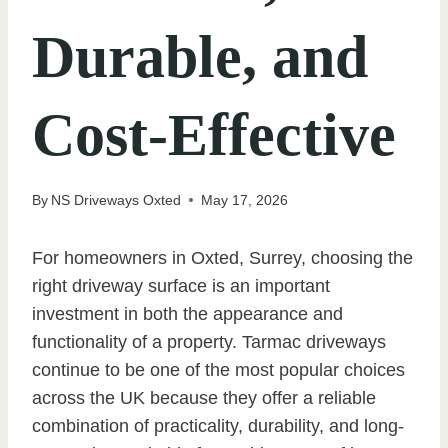
Durable, and
Cost-Effective
By
NS Driveways Oxted
May 17, 2026
For homeowners in Oxted, Surrey, choosing the
right driveway surface is an important
investment in both the appearance and
functionality of a property. Tarmac driveways
continue to be one of the most popular choices
across the UK because they offer a reliable
combination of practicality, durability, and long-