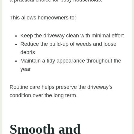
This allows homeowners to:
Keep the driveway clean with minimal effort
Reduce the build-up of weeds and loose
debris
Maintain a tidy appearance throughout the
year
Routine care helps preserve the driveway’s
condition over the long term.
Smooth and