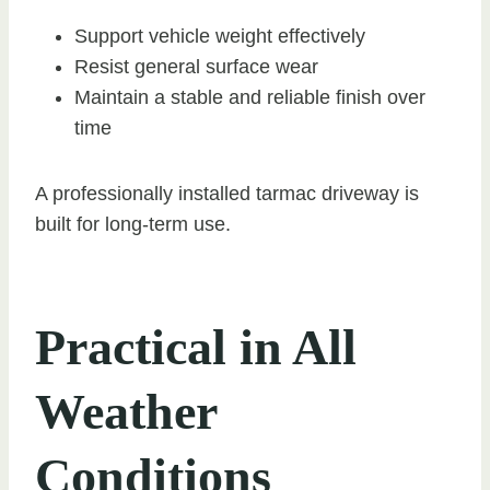
Support vehicle weight effectively
Resist general surface wear
Maintain a stable and reliable finish over
time
A professionally installed tarmac driveway is
built for long-term use.
Practical in All
Weather
Conditions