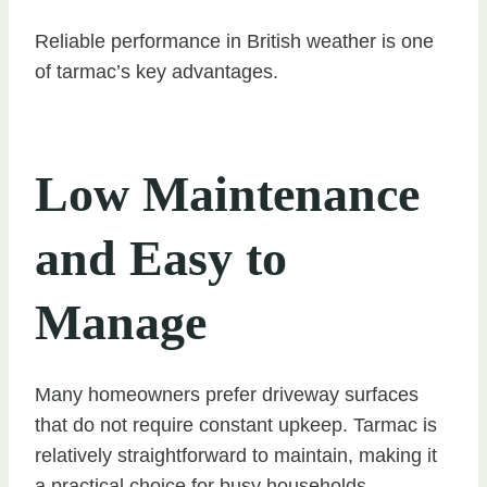
Reliable performance in British weather is one
of tarmac’s key advantages.
Low Maintenance
and Easy to
Manage
Many homeowners prefer driveway surfaces
that do not require constant upkeep. Tarmac is
relatively straightforward to maintain, making it
a practical choice for busy households.