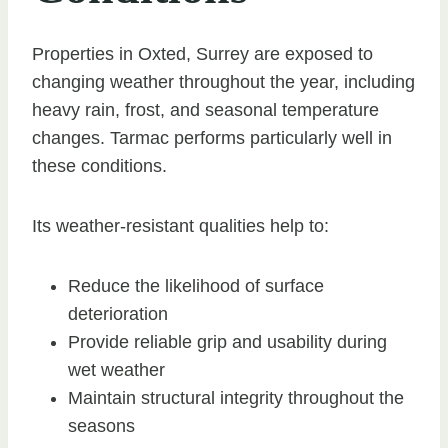
Properties in Oxted, Surrey are exposed to
changing weather throughout the year, including
heavy rain, frost, and seasonal temperature
changes. Tarmac performs particularly well in
these conditions.
Its weather-resistant qualities help to:
Reduce the likelihood of surface
deterioration
Provide reliable grip and usability during
wet weather
Maintain structural integrity throughout the
seasons