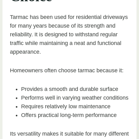
Tarmac has been used for residential driveways
for many years because of its strength and
reliability. It is designed to withstand regular
traffic while maintaining a neat and functional
appearance.
Homeowners often choose tarmac because it:
Provides a smooth and durable surface
Performs well in varying weather conditions
Requires relatively low maintenance
Offers practical long-term performance
Its versatility makes it suitable for many different