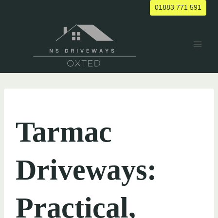
Skip
01883 771 591
to
content
UNCATEGORIZED
Tarmac
Driveways:
Practical,