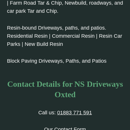
| Farm Road Tar & Chip, Newbuild, roadways, and
car park Tar and Chip.
Resin-bound Driveways, paths, and patios.
Residential Resin | Commercial Resin | Resin Car
Parks | New Build Resin
Block Paving Driveways, Paths, and Patios
Contact Details for NS Driveways
Oxted
Call us:
01883 771 591
Our Contact Form