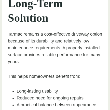
Long-Term
Solution
Tarmac remains a cost-effective driveway option
because of its durability and relatively low
maintenance requirements. A properly installed
surface provides reliable performance for many
years.
This helps homeowners benefit from:
Long-lasting usability
Reduced need for ongoing repairs
A practical balance between appearance