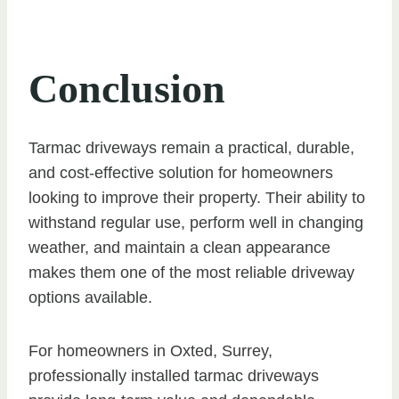
Conclusion
Tarmac driveways remain a practical, durable,
and cost-effective solution for homeowners
looking to improve their property. Their ability to
withstand regular use, perform well in changing
weather, and maintain a clean appearance
makes them one of the most reliable driveway
options available.
For homeowners in Oxted, Surrey,
professionally installed tarmac driveways