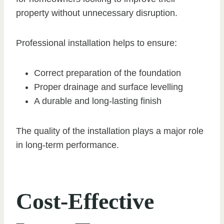
property without unnecessary disruption.
Professional installation helps to ensure:
Correct preparation of the foundation
Proper drainage and surface levelling
A durable and long-lasting finish
The quality of the installation plays a major role
in long-term performance.
Cost-Effective