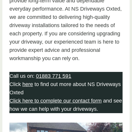
provide long-term value and dependable
everyday performance. At NS Driveways Oxted,
we are committed to delivering high-quality
driveway installations tailored to the needs of
each property. If you are considering upgrading
your driveway, our experienced team is here to
provide expert advice and professional
workmanship you can rely on.
Call us on:
01883 771 591
Click
here
to find out more about NS Driveways
Oxted
Click here to complete our contact form
and see
how we can help with your driveways.