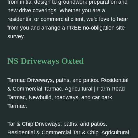
from initial design to groundwork preparation and
new drive coverings. Whether you are a
residential or commercial client, we'd love to hear
from you and arrange a FREE no-obligation site
survey.
NS Driveways Oxted
Tarmac Driveways, paths, and patios. Residential
& Commercial Tarmac. Agricultural | Farm Road
Tarmac, Newbuild, roadways, and car park
Tarmac.
Tar & Chip Driveways, paths, and patios.
Residential & Commercial Tar & Chip. Agricultural