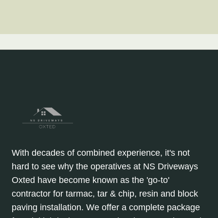
With decades of combined experience, it's not
hard to see why the operatives at NS Driveways
Oxted have become known as the 'go-to'
contractor for tarmac, tar & chip, resin and block
paving installation. We offer a complete package