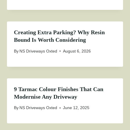
Creating Extra Parking? Why Resin
Bound Is Worth Considering
By
NS Driveways Oxted
August 6, 2026
9 Tarmac Colour Finishes That Can
Modernise Any Driveway
By
NS Driveways Oxted
June 12, 2025