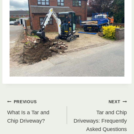
Post
PREVIOUS
NEXT
What Is a Tar and
Tar and Chip
navigation
Chip Driveway?
Driveways: Frequently
Asked Questions