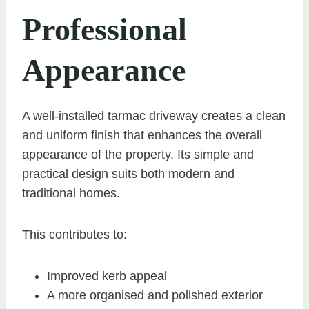
Professional
Appearance
A well-installed tarmac driveway creates a clean
and uniform finish that enhances the overall
appearance of the property. Its simple and
practical design suits both modern and
traditional homes.
This contributes to:
Improved kerb appeal
A more organised and polished exterior