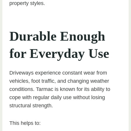
property styles.
Durable Enough
for Everyday Use
Driveways experience constant wear from
vehicles, foot traffic, and changing weather
conditions. Tarmac is known for its ability to
cope with regular daily use without losing
structural strength.
This helps to: