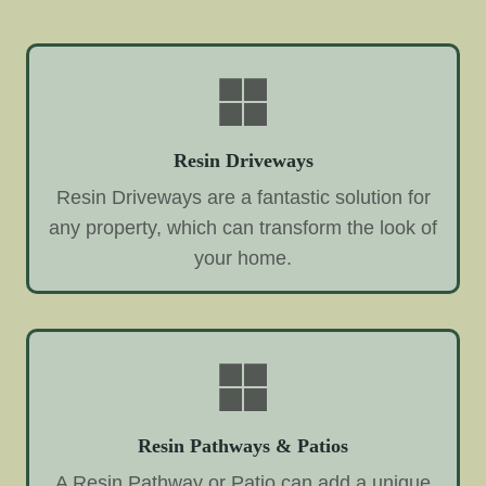
Resin Driveways
Resin Driveways are a fantastic solution for
any property, which can transform the look of
your home.
Resin Pathways & Patios
A Resin Pathway or Patio can add a unique