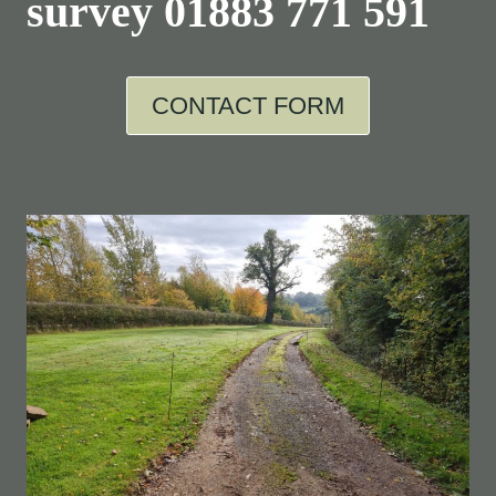
survey
01883 771 591
CONTACT FORM