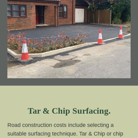
Tar & Chip Surfacing.
Road construction costs include selecting a
suitable surfacing technique. Tar & Chip or chip