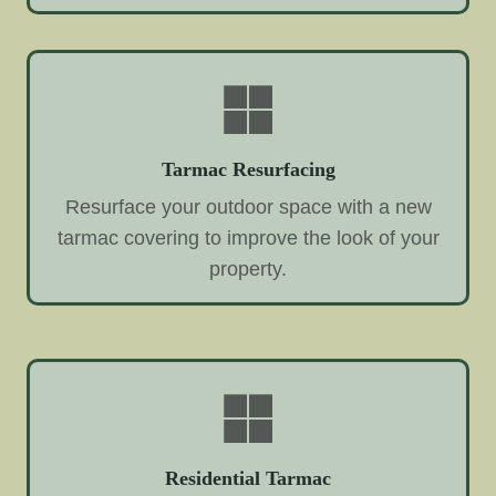
Tarmac Resurfacing
Resurface your outdoor space with a new
tarmac covering to improve the look of your
property.
Residential Tarmac