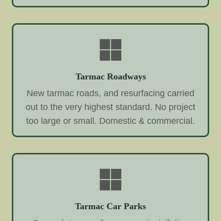
Tarmac Roadways
New tarmac roads, and resurfacing carried
out to the very highest standard. No project
too large or small. Domestic & commercial.
Tarmac Car Parks