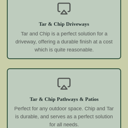
Tar & Chip Driveways
Tar and Chip is a perfect solution for a
driveway, offering a durable finish at a cost
which is quite reasonable.
Tar & Chip Pathways & Patios
Perfect for any outdoor space. Chip and Tar
is durable, and serves as a perfect solution
for all needs.