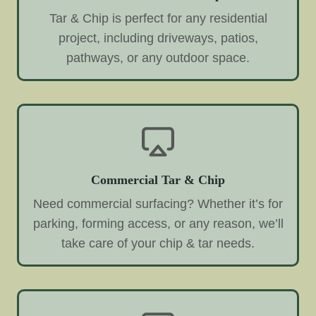
Tar & Chip is perfect for any residential
project, including driveways, patios,
pathways, or any outdoor space.
Commercial Tar & Chip
Need commercial surfacing? Whether it’s for
parking, forming access, or any reason, we’ll
take care of your chip & tar needs.