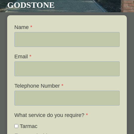
GODSTONE
Name
*
Email
*
Telephone Number
*
What service do you require?
*
Tarmac