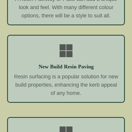
look and feel. With many different colour
options, there will be a style to suit all.
New Build Resin Paving
Resin surfacing is a popular solution for new
build properties, enhancing the kerb appeal
of any home.