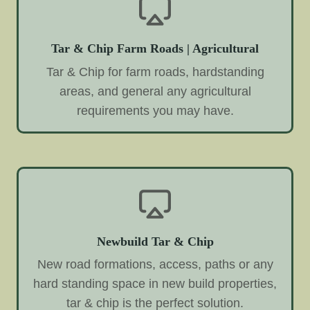
Tar & Chip Farm Roads | Agricultural
Tar & Chip for farm roads, hardstanding
areas, and general any agricultural
requirements you may have.
Newbuild Tar & Chip
New road formations, access, paths or any
hard standing space in new build properties,
tar & chip is the perfect solution.