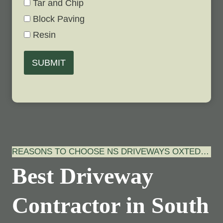
Tar and Chip
Block Paving
Resin
SUBMIT
REASONS TO CHOOSE NS DRIVEWAYS OXTED…
Best Driveway
Contractor in South