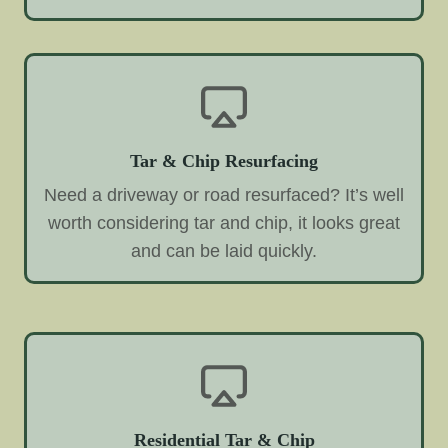
Tar & Chip Resurfacing
Need a driveway or road resurfaced? It’s well
worth considering tar and chip, it looks great
and can be laid quickly.
Residential Tar & Chip