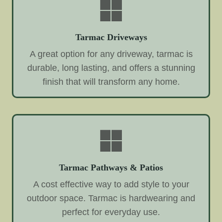
Tarmac Driveways
A great option for any driveway, tarmac is
durable, long lasting, and offers a stunning
finish that will transform any home.
Tarmac Pathways & Patios
A cost effective way to add style to your
outdoor space. Tarmac is hardwearing and
perfect for everyday use.