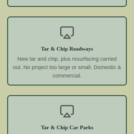
Tar & Chip Roadways
New tar and chip, plus resurfacing carried
out. No project too large or small. Domestic &
commercial.
Tar & Chip Car Parks