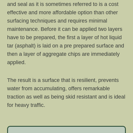
and seal as it is sometimes referred to is a cost
effective and more affordable option than other
surfacing techniques and requires minimal
maintenance. Before it can be applied two layers
have to be prepared, the first a layer of hot liquid
tar (asphalt) is laid on a pre prepared surface and
then a layer of aggregate chips are immediately
applied.
The result is a surface that is resilient, prevents
water from accumulating, offers remarkable
traction as well as being skid resistant and is ideal
for heavy traffic.