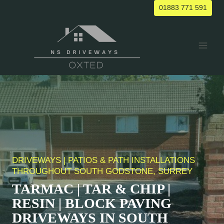
Skip
01883 771 591
to
content
DRIVEWAYS | PATIOS & PATH INSTALLATIONS
THROUGHOUT
SOUTH GODSTONE
, SURREY
TARMAC | TAR & CHIP |
RESIN | BLOCK PAVING
DRIVEWAYS IN
SOUTH