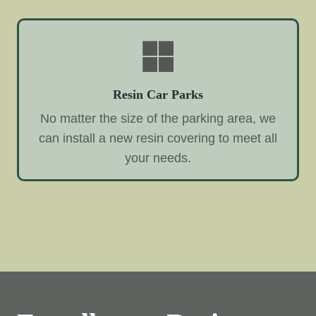
Resin Car Parks
No matter the size of the parking area, we
can install a new resin covering to meet all
your needs.