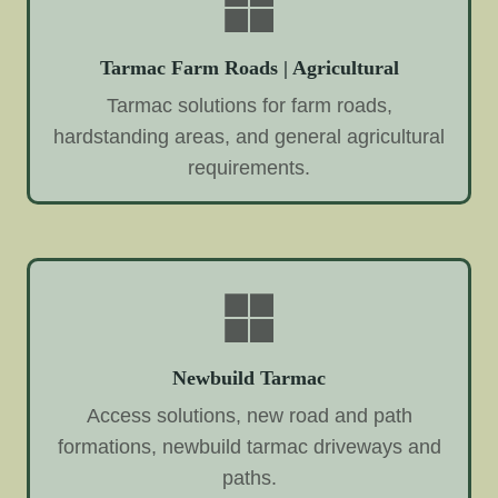
Tarmac Farm Roads | Agricultural
Tarmac solutions for farm roads,
hardstanding areas, and general agricultural
requirements.
Newbuild Tarmac
Access solutions, new road and path
formations, newbuild tarmac driveways and
paths.