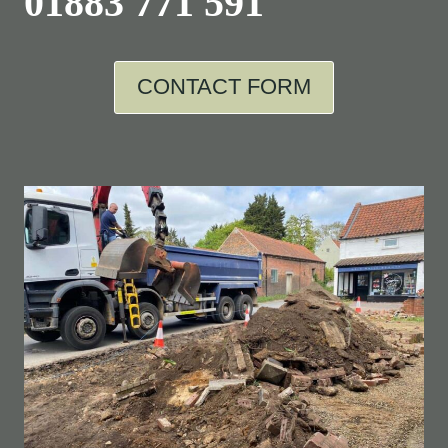
01883 771 591
CONTACT FORM