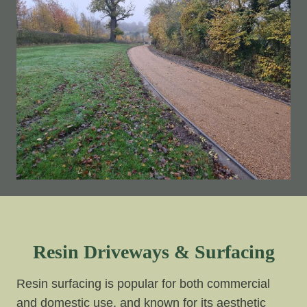
Resin Driveways & Surfacing
Resin surfacing is popular for both commercial
and domestic use, and known for its aesthetic