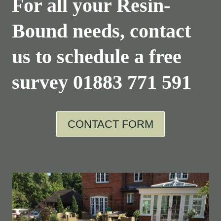
For all your Resin-
Bound needs, contact
us to schedule a free
survey
01883 771 591
CONTACT FORM