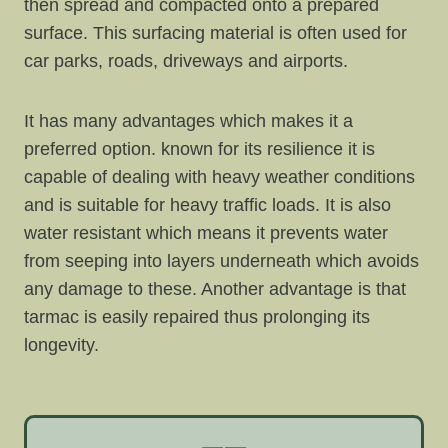
then spread and compacted onto a prepared
surface. This surfacing material is often used for
car parks, roads, driveways and airports.
It has many advantages which makes it a
preferred option. known for its resilience it is
capable of dealing with heavy weather conditions
and is suitable for heavy traffic loads. It is also
water resistant which means it prevents water
from seeping into layers underneath which avoids
any damage to these. Another advantage is that
tarmac is easily repaired thus prolonging its
longevity.