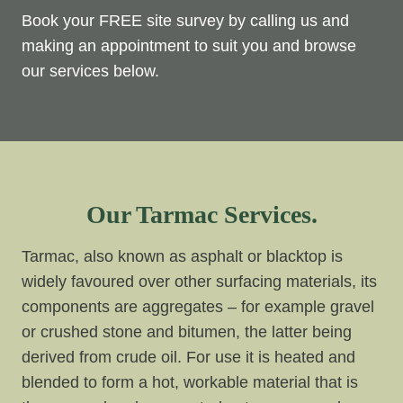
Book your FREE site survey by calling us and
making an appointment to suit you and browse
our services below.
Our Tarmac Services.
Tarmac, also known as asphalt or blacktop is
widely favoured over other surfacing materials, its
components are aggregates – for example gravel
or crushed stone and bitumen, the latter being
derived from crude oil. For use it is heated and
blended to form a hot, workable material that is