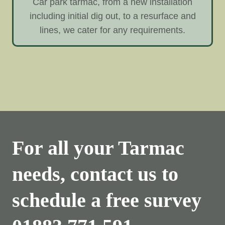
Car park tarmac, from a new installation
including initial dig out, to a resurface and
lines, we cater for any requirements.
For all your Tarmac
needs, contact us to
schedule a free survey