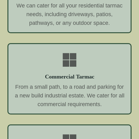
We can cater for all your residential tarmac
needs, including driveways, patios,
pathways, or any outdoor space.
Commercial Tarmac
From a small path, to a road and parking for
a new build industrial estate. We cater for all
commercial requirements.