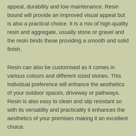
appeal, durability and low maintenance. Resin
bound will provide an improved visual appeal but
is also a practical choice. It is a mix of high-quality
resin and aggregate, usually stone or gravel and
the resin binds these providing a smooth and solid
finish.
Resin can also be customised as it comes in
various colours and different sized stones. This
individual preference will enhance the aesthetics
of your outdoor spaces, driveway or pathways.
Resin is also easy to clean and slip resistant so
with its versatility and practicality it enhances the
aesthetics of your premises making it an excellent
choice.