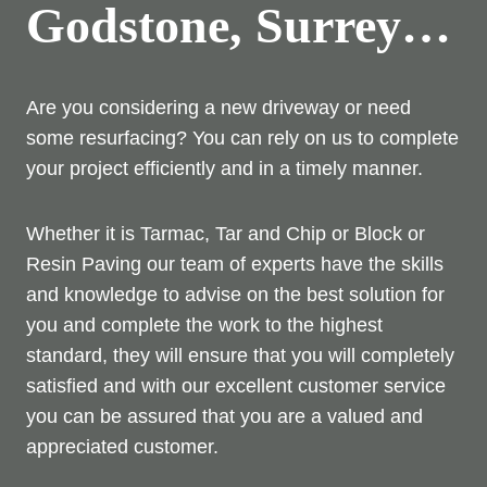
Godstone, Surrey…
Are you considering a new driveway or need
some resurfacing? You can rely on us to complete
your project efficiently and in a timely manner.
Whether it is Tarmac, Tar and Chip or Block or
Resin Paving our team of experts have the skills
and knowledge to advise on the best solution for
you and complete the work to the highest
standard, they will ensure that you will completely
satisfied and with our excellent customer service
you can be assured that you are a valued and
appreciated customer.