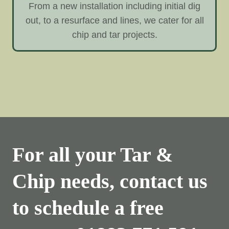
From a new installation including initial dig
out, to a resurface and lines, we cater for all
chip and tar projects.
For all your Tar &
Chip needs, contact us
to schedule a free