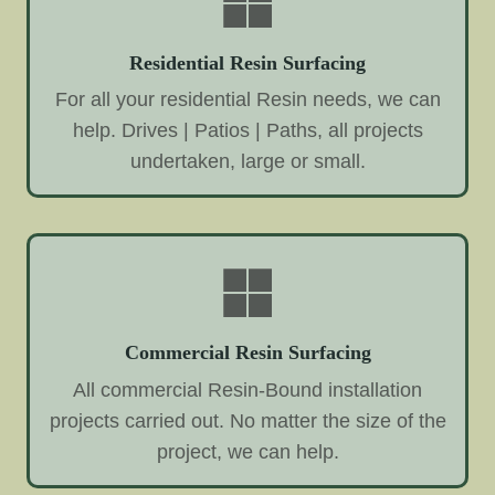
Residential Resin Surfacing
For all your residential Resin needs, we can
help. Drives | Patios | Paths, all projects
undertaken, large or small.
Commercial Resin Surfacing
All commercial Resin-Bound installation
projects carried out. No matter the size of the
project, we can help.