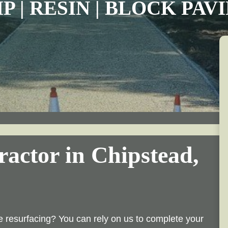
P | RESIN | BLOCK PA
actor in Chipstead,
 resurfacing? You can rely on us to complete your