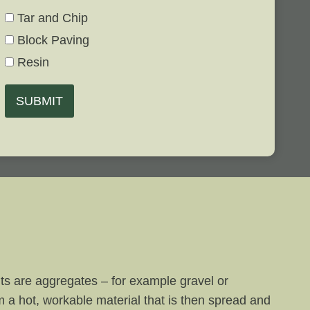
Tar and Chip
Block Paving
Resin
SUBMIT
nts are aggregates – for example gravel or
m a hot, workable material that is then spread and