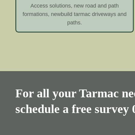
Access solutions, new road and path
formations, newbuild tarmac driveways and
paths.
For all your Tarmac nee
schedule a free survey