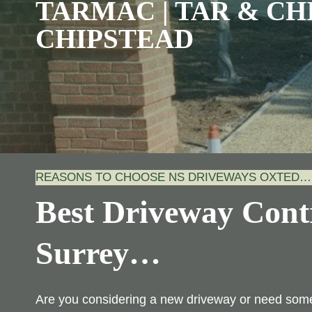
TARMAC | TAR & CHI
CHIPSTEAD
REASONS TO CHOOSE NS DRIVEWAYS OXTED…
Best Driveway Contr
Surrey
…
Are you considering a new driveway or need some