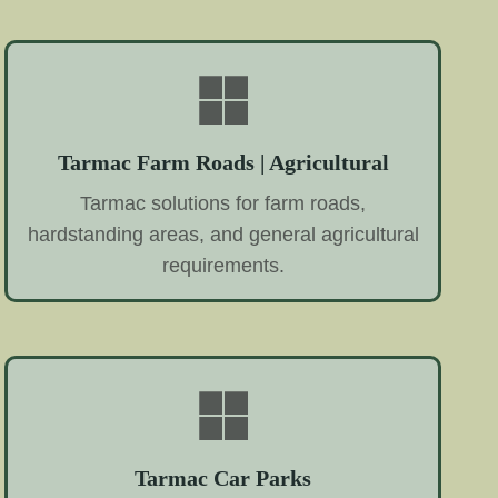
Tarmac Farm Roads | Agricultural
Tarmac solutions for farm roads,
hardstanding areas, and general agricultural
requirements.
Tarmac Car Parks