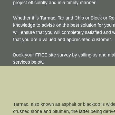
project efficiently and in a timely manner.
Whether it is Tarmac, Tar and Chip or Block or Re
knowledge to advise on the best solution for you 
will ensure that you will completely satisfied and
that you are a valued and appreciated customer.
Book your FREE site survey by calling us and ma
services below.
Tarmac, also known as asphalt or blacktop is wide
crushed stone and bitumen, the latter being derive