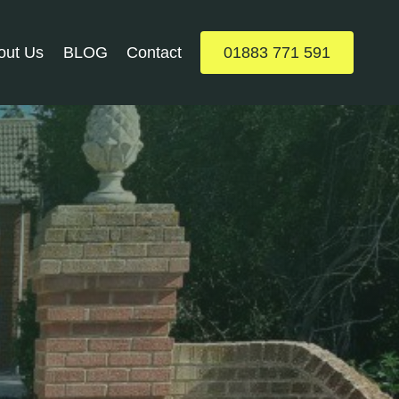
out Us
BLOG
Contact
01883 771 591