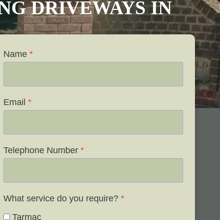
VING DRIVEWAYS IN
Name
*
Email
*
Telephone Number
*
What service do you require?
*
Tarmac