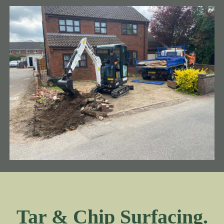
Tar & Chip Surfacing.