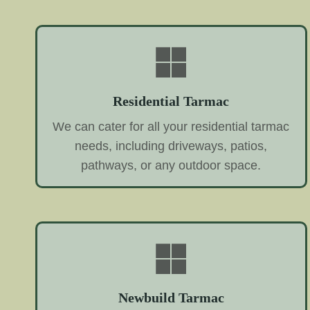
Residential Tarmac
We can cater for all your residential tarmac
needs, including driveways, patios,
pathways, or any outdoor space.
Newbuild Tarmac