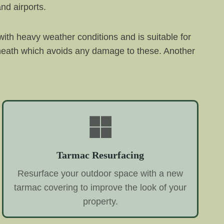
nd airports.
with heavy weather conditions and is suitable for
erneath which avoids any damage to these. Another
Tarmac Resurfacing
Resurface your outdoor space with a new
tarmac covering to improve the look of your
property.