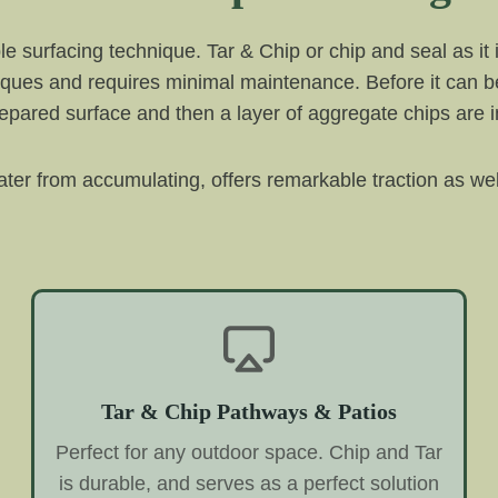
e surfacing technique. Tar & Chip or chip and seal as it 
iques and requires minimal maintenance. Before it can be
e prepared surface and then a layer of aggregate chips are
 water from accumulating, offers remarkable traction as wel
Tar & Chip Pathways & Patios
Perfect for any outdoor space. Chip and Tar
is durable, and serves as a perfect solution