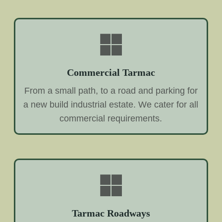
Commercial Tarmac
From a small path, to a road and parking for
a new build industrial estate. We cater for all
commercial requirements.
Tarmac Roadways