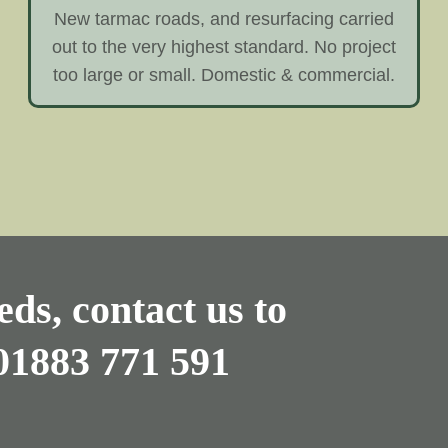
New tarmac roads, and resurfacing carried
out to the very highest standard. No project
too large or small. Domestic & commercial.
ds, contact us to
01883 771 591