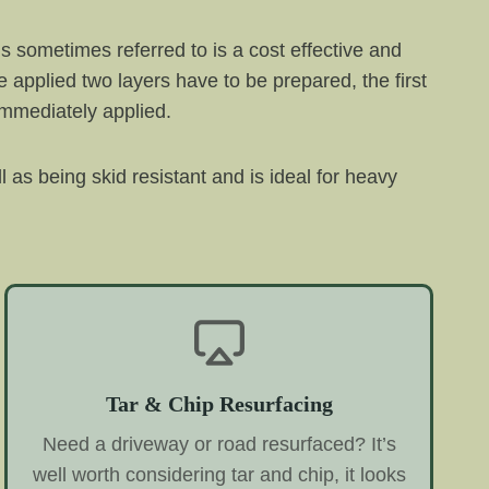
is sometimes referred to is a cost effective and
 applied two layers have to be prepared, the first
 immediately applied.
l as being skid resistant and is ideal for heavy
Tar & Chip Resurfacing
Need a driveway or road resurfaced? It’s
well worth considering tar and chip, it looks