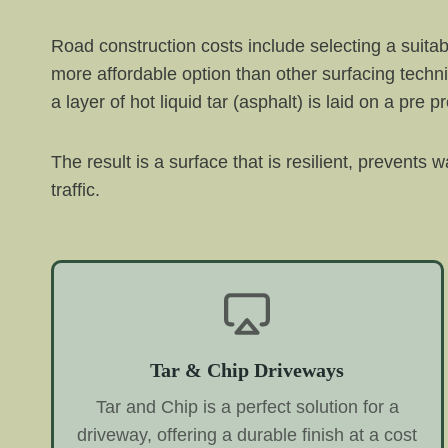
Road construction costs include selecting a suitabl
more affordable option than other surfacing techn
a layer of hot liquid tar (asphalt) is laid on a pr
The result is a surface that is resilient, prevents
traffic.
Tar & Chip Driveways
Tar and Chip is a perfect solution for a
driveway, offering a durable finish at a cost