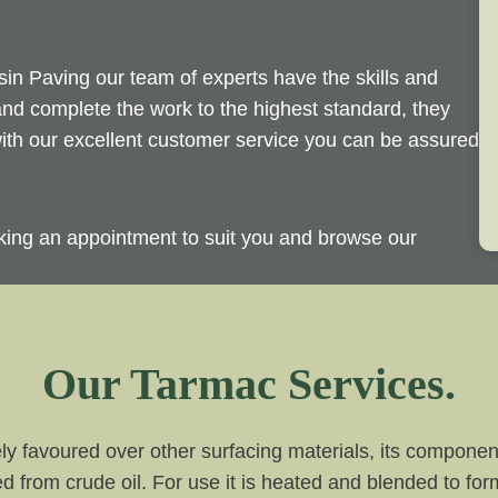
sin Paving our team of experts have the skills and
and complete the work to the highest standard, they
 with our excellent customer service you can be assured
king an appointment to suit you and browse our
Our Tarmac Services.
ly favoured over other surfacing materials, its compone
d from crude oil. For use it is heated and blended to for