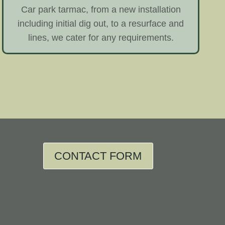
Car park tarmac, from a new installation
including initial dig out, to a resurface and
lines, we cater for any requirements.
CONTACT FORM