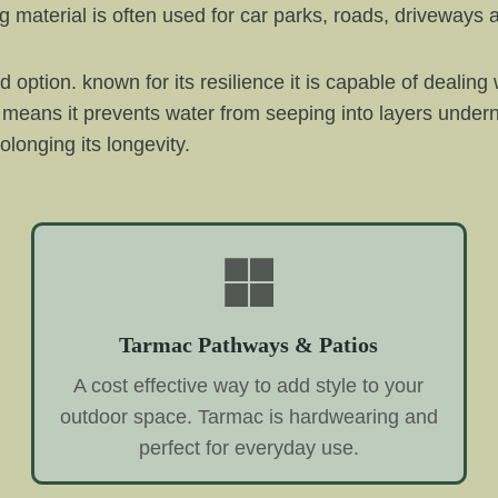
 material is often used for car parks, roads, driveways a
option. known for its resilience it is capable of dealing 
hich means it prevents water from seeping into layers und
olonging its longevity.
Tarmac Pathways & Patios
A cost effective way to add style to your
outdoor space. Tarmac is hardwearing and
perfect for everyday use.