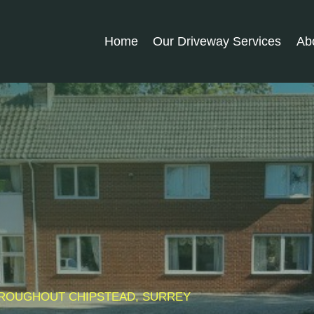
Home
Our Driveway Services
Ab
THROUGHOUT
CHIPSTEAD
, SURREY