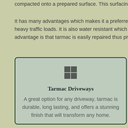
compacted onto a prepared surface. This surfacing
It has many advantages which makes it a preferred 
heavy traffic loads. It is also water resistant w
advantage is that tarmac is easily repaired thus pr
Tarmac Driveways
A great option for any driveway, tarmac is
durable, long lasting, and offers a stunning
finish that will transform any home.