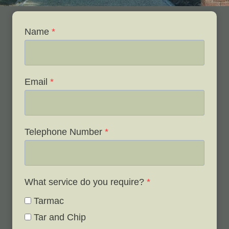
Name
*
Email
*
Telephone Number
*
What service do you require?
*
Tarmac
Tar and Chip