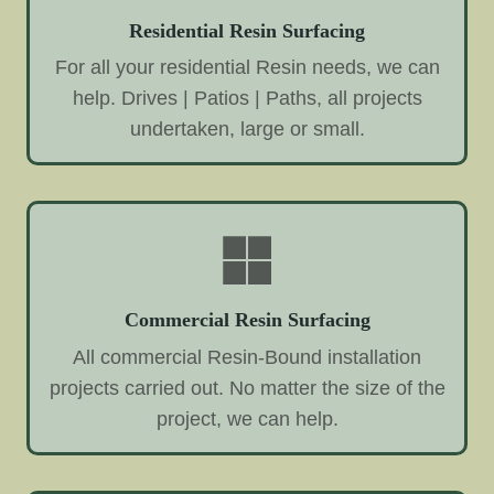
Residential Resin Surfacing
For all your residential Resin needs, we can
help. Drives | Patios | Paths, all projects
undertaken, large or small.
Commercial Resin Surfacing
All commercial Resin-Bound installation
projects carried out. No matter the size of the
project, we can help.