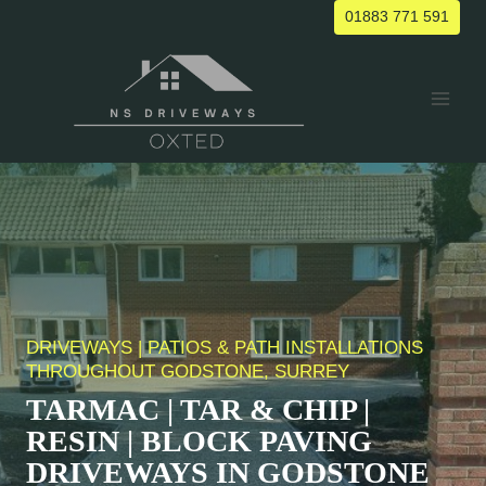
Skip
01883 771 591
to
content
DRIVEWAYS | PATIOS & PATH INSTALLATIONS
THROUGHOUT
GODSTONE
, SURREY
TARMAC | TAR & CHIP |
RESIN | BLOCK PAVING
DRIVEWAYS IN
GODSTONE