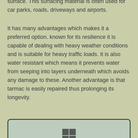
surface. This surfacing material is often used for
car parks, roads, driveways and airports.
It has many advantages which makes it a
preferred option. known for its resilience it is
capable of dealing with heavy weather conditions
and is suitable for heavy traffic loads. It is also
water resistant which means it prevents water
from seeping into layers underneath which avoids
any damage to these. Another advantage is that
tarmac is easily repaired thus prolonging its
longevity.