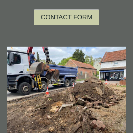
CONTACT FORM