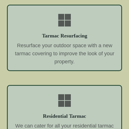
Tarmac Resurfacing
Resurface your outdoor space with a new
tarmac covering to improve the look of your
property.
Residential Tarmac
We can cater for all your residential tarmac