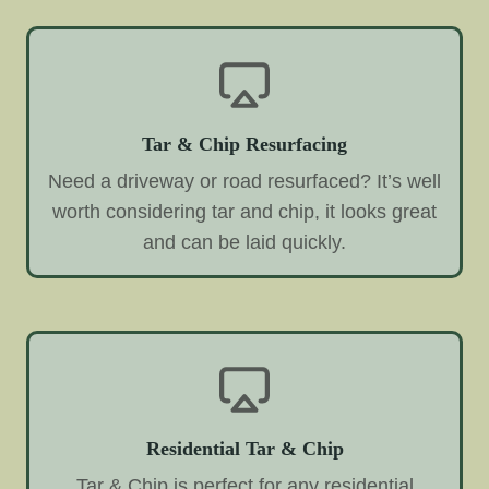
Tar & Chip Resurfacing
Need a driveway or road resurfaced? It’s well
worth considering tar and chip, it looks great
and can be laid quickly.
Residential Tar & Chip
Tar & Chip is perfect for any residential