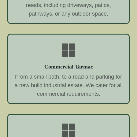
needs, including driveways, patios,
pathways, or any outdoor space.
Commercial Tarmac
From a small path, to a road and parking for
a new build industrial estate. We cater for all
commercial requirements.