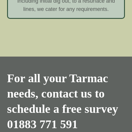
including initial dig out, to a resurface and
lines, we cater for any requirements.
For all your Tarmac
needs, contact us to
schedule a free survey
01883 771 591