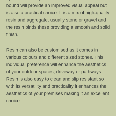
bound will provide an improved visual appeal but
is also a practical choice. It is a mix of high-quality
resin and aggregate, usually stone or gravel and
the resin binds these providing a smooth and solid
finish.
Resin can also be customised as it comes in
various colours and different sized stones. This
individual preference will enhance the aesthetics
of your outdoor spaces, driveway or pathways.
Resin is also easy to clean and slip resistant so
with its versatility and practicality it enhances the
aesthetics of your premises making it an excellent
choice.