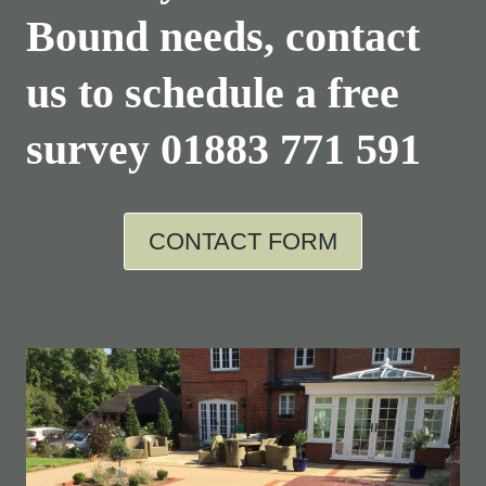
Bound needs, contact
us to schedule a free
survey
01883 771 591
CONTACT FORM