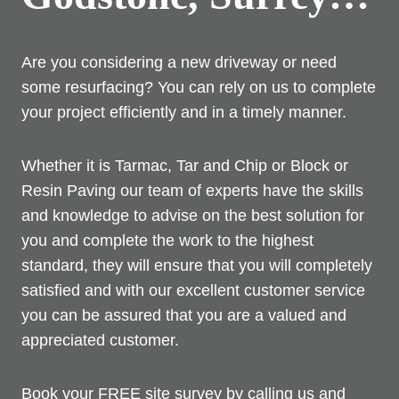
Are you considering a new driveway or need
some resurfacing? You can rely on us to complete
your project efficiently and in a timely manner.
Whether it is Tarmac, Tar and Chip or Block or
Resin Paving our team of experts have the skills
and knowledge to advise on the best solution for
you and complete the work to the highest
standard, they will ensure that you will completely
satisfied and with our excellent customer service
you can be assured that you are a valued and
appreciated customer.
Book your FREE site survey by calling us and