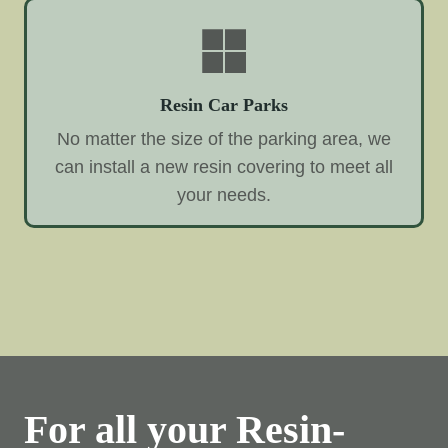
Resin Car Parks
No matter the size of the parking area, we
can install a new resin covering to meet all
your needs.
For all your Resin-