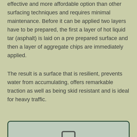
effective and more affordable option than other
surfacing techniques and requires minimal
maintenance. Before it can be applied two layers
have to be prepared, the first a layer of hot liquid
tar (asphalt) is laid on a pre prepared surface and
then a layer of aggregate chips are immediately
applied.
The result is a surface that is resilient, prevents
water from accumulating, offers remarkable
traction as well as being skid resistant and is ideal
for heavy traffic.