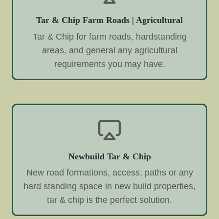
Tar & Chip Farm Roads | Agricultural
Tar & Chip for farm roads, hardstanding
areas, and general any agricultural
requirements you may have.
Newbuild Tar & Chip
New road formations, access, paths or any
hard standing space in new build properties,
tar & chip is the perfect solution.