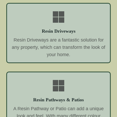
Resin Driveways
Resin Driveways are a fantastic solution for
any property, which can transform the look of
your home.
Resin Pathways & Patios
A Resin Pathway or Patio can add a unique
look and feel. With many different colour