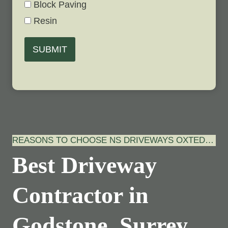
Block Paving
Resin
SUBMIT
REASONS TO CHOOSE NS DRIVEWAYS OXTED…
Best Driveway
Contractor in
Godstone, Surrey…