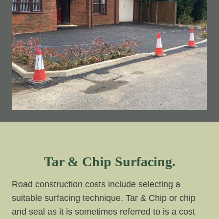
Tar & Chip Surfacing.
Road construction costs include selecting a
suitable surfacing technique. Tar & Chip or chip
and seal as it is sometimes referred to is a cost