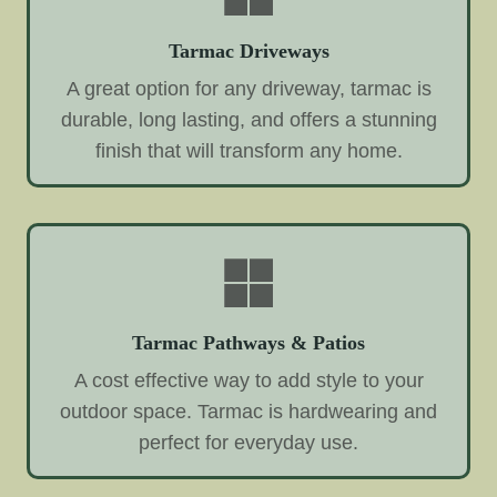
Tarmac Driveways
A great option for any driveway, tarmac is
durable, long lasting, and offers a stunning
finish that will transform any home.
Tarmac Pathways & Patios
A cost effective way to add style to your
outdoor space. Tarmac is hardwearing and
perfect for everyday use.