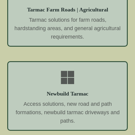
Tarmac Farm Roads | Agricultural
Tarmac solutions for farm roads,
hardstanding areas, and general agricultural
requirements.
Newbuild Tarmac
Access solutions, new road and path
formations, newbuild tarmac driveways and
paths.