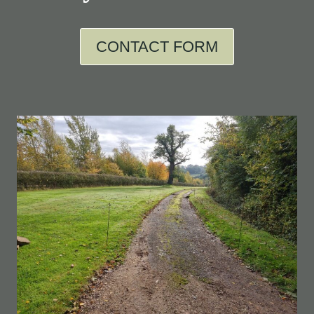
CONTACT FORM