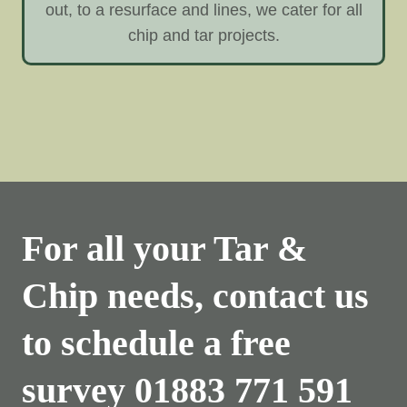
out, to a resurface and lines, we cater for all
chip and tar projects.
For all your Tar &
Chip needs, contact us
to schedule a free
survey
01883 771 591