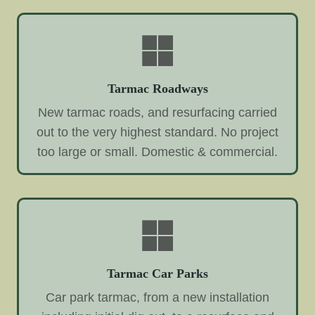
Tarmac Roadways
New tarmac roads, and resurfacing carried
out to the very highest standard. No project
too large or small. Domestic & commercial.
Tarmac Car Parks
Car park tarmac, from a new installation