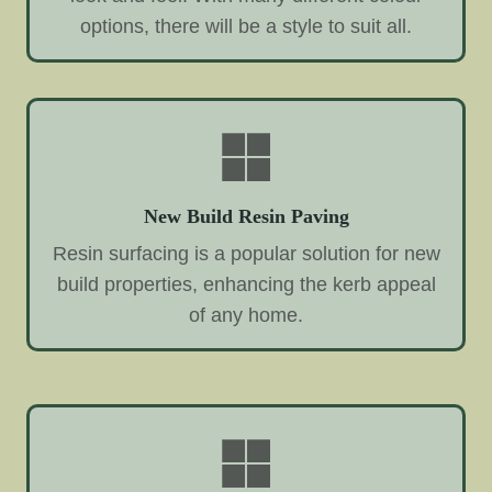
options, there will be a style to suit all.
New Build Resin Paving
Resin surfacing is a popular solution for new
build properties, enhancing the kerb appeal
of any home.