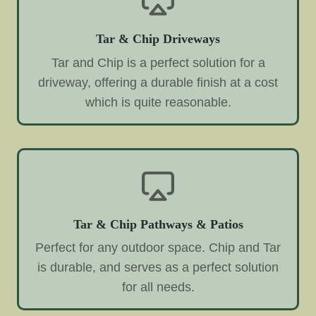
Tar & Chip Driveways
Tar and Chip is a perfect solution for a
driveway, offering a durable finish at a cost
which is quite reasonable.
Tar & Chip Pathways & Patios
Perfect for any outdoor space. Chip and Tar
is durable, and serves as a perfect solution
for all needs.