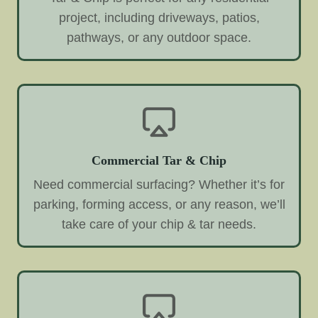
project, including driveways, patios,
pathways, or any outdoor space.
Commercial Tar & Chip
Need commercial surfacing? Whether it’s for
parking, forming access, or any reason, we’ll
take care of your chip & tar needs.