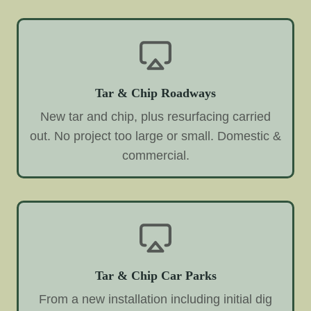
Tar & Chip Roadways
New tar and chip, plus resurfacing carried
out. No project too large or small. Domestic &
commercial.
Tar & Chip Car Parks
From a new installation including initial dig