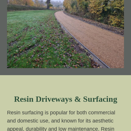
Resin Driveways & Surfacing
Resin surfacing is popular for both commercial
and domestic use, and known for its aesthetic
appeal, durability and low maintenance. Resin