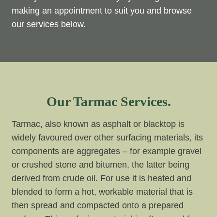
making an appointment to suit you and browse
our services below.
Our Tarmac Services.
Tarmac, also known as asphalt or blacktop is
widely favoured over other surfacing materials, its
components are aggregates – for example gravel
or crushed stone and bitumen, the latter being
derived from crude oil. For use it is heated and
blended to form a hot, workable material that is
then spread and compacted onto a prepared